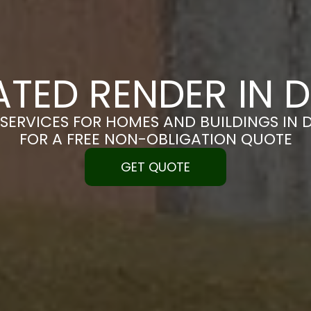
ATED RENDER IN 
SERVICES FOR HOMES AND BUILDINGS IN 
FOR A FREE NON-OBLIGATION QUOTE
GET QUOTE