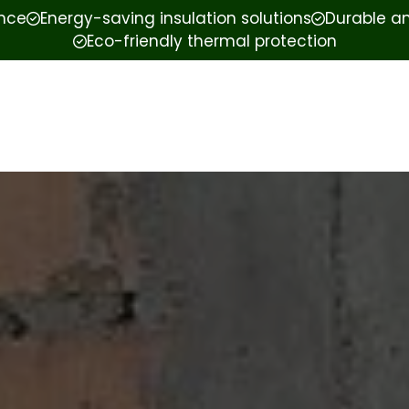
ence
Energy-saving insulation solutions
Durable an
Eco-friendly thermal protection