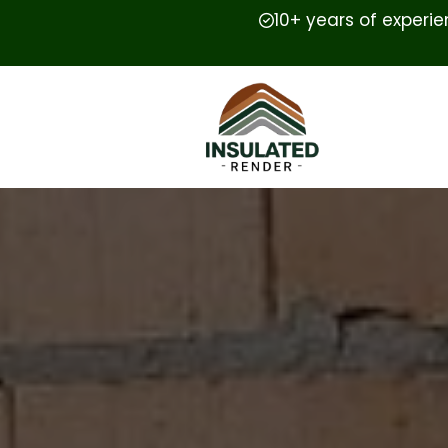
10+ years of experi