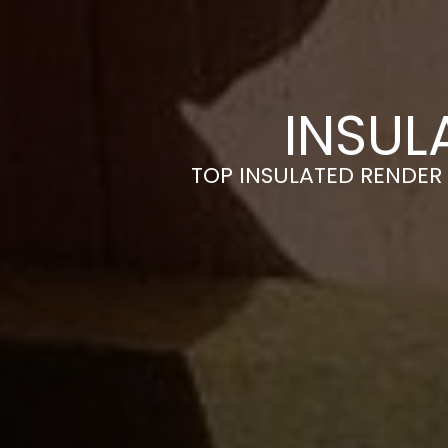
INSUL
TOP INSULATED RENDER 