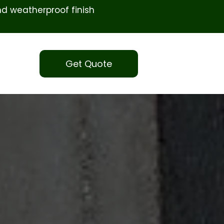
d weatherproof finish
Get Quote