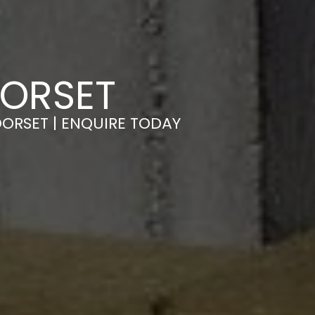
DORSET
DORSET | ENQUIRE TODAY