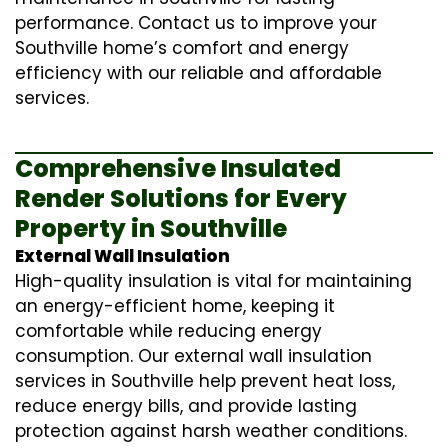
performance. Contact us to improve your
Southville home’s comfort and energy
efficiency with our reliable and affordable
services.
Comprehensive Insulated
Render Solutions for Every
Property in Southville
External Wall Insulation
High-quality insulation is vital for maintaining
an energy-efficient home, keeping it
comfortable while reducing energy
consumption. Our
external wall insulation
services in Southville help prevent heat loss,
reduce energy bills, and provide lasting
protection against harsh weather conditions.