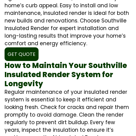
home’s curb appeal. Easy to install and low
maintenance, insulated render is ideal for both
new builds and renovations. Choose Southville
Insulated Render for expert installation and
long-lasting results that improve your home’s
comfort and energy efficiency.
GET QUOTE
How to Maintain Your Southville
Insulated Render System for
Longevity
Regular maintenance of your insulated render
system is essential to keep it efficient and
looking fresh. Check for cracks and repair them
promptly to avoid damage. Clean the render
regularly to prevent dirt buildup. Every few
years, inspect the insulation to ensure it’s