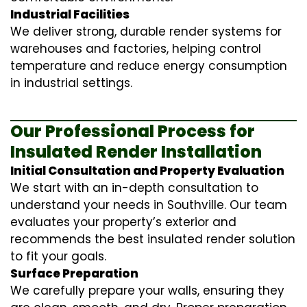
Industrial Facilities
We deliver strong, durable render systems for
warehouses and factories, helping control
temperature and reduce energy consumption
in industrial settings.
Our Professional Process for
Insulated Render Installation
Initial Consultation and Property Evaluation
We start with an in-depth consultation to
understand your needs in Southville. Our team
evaluates your property’s exterior and
recommends the best insulated render solution
to fit your goals.
Surface Preparation
We carefully prepare your walls, ensuring they