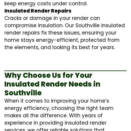
keep energy costs under control.
Insulated Render Repairs
Cracks or damage in your render can
compromise insulation. Our Southville
insulated
render repairs
fix these issues, ensuring your
home stays energy-efficient, protected from
the elements, and looking its best for years.
Why Choose Us for Your
Insulated Render Needs in
Southville
When it comes to improving your home’s
energy efficiency, choosing the right team
makes all the difference. With years of
experience in providing
insulated render
services
, we offer reliable solutions that