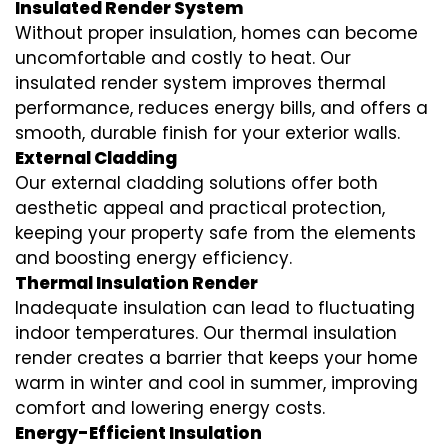
Insulated Render System
Without proper insulation, homes can become
uncomfortable and costly to heat. Our
insulated render system
improves thermal
performance, reduces energy bills, and offers a
smooth, durable finish for your exterior walls.
External Cladding
Our
external cladding
solutions offer both
aesthetic appeal and practical protection,
keeping your property safe from the elements
and boosting energy efficiency.
Thermal Insulation Render
Inadequate insulation can lead to fluctuating
indoor temperatures. Our
thermal insulation
render
creates a barrier that keeps your home
warm in winter and cool in summer, improving
comfort and lowering energy costs.
Energy-Efficient Insulation