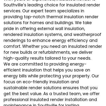
Southville’s leading choice for insulated render
services. Our expert team specializes in
providing top-notch thermal insulation render
solutions for homes and buildings. We take
pride in offering external wall insulation,
rendered insulation systems, and weatherproof
renderings to enhance energy efficiency and
comfort. Whether you need an insulated render
for new builds or refurbishments, we deliver
high-quality results tailored to your needs.
We are committed to providing energy-
efficient insulation that helps you save on
energy bills while protecting your property. Our
focus on eco-friendly insulation and
sustainable render solutions ensures that you
get the best value. As a trusted team, we offer
professional insulated render installation and
maintenance in Southville for lasting