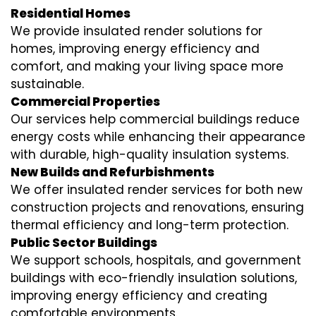
Residential Homes
We provide insulated render solutions for
homes, improving energy efficiency and
comfort, and making your living space more
sustainable.
Commercial Properties
Our services help commercial buildings reduce
energy costs while enhancing their appearance
with durable, high-quality insulation systems.
New Builds and Refurbishments
We offer insulated render services for both new
construction projects and renovations, ensuring
thermal efficiency and long-term protection.
Public Sector Buildings
We support schools, hospitals, and government
buildings with eco-friendly insulation solutions,
improving energy efficiency and creating
comfortable environments.