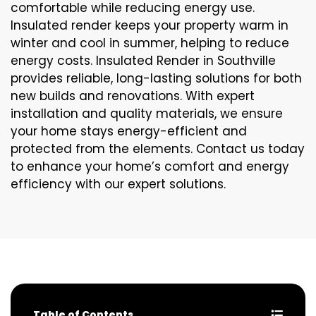
comfortable while reducing energy use.
Insulated render keeps your property warm in
winter and cool in summer, helping to reduce
energy costs. Insulated Render in Southville
provides reliable, long-lasting solutions for both
new builds and renovations. With expert
installation and quality materials, we ensure
your home stays energy-efficient and
protected from the elements. Contact us today
to enhance your home’s comfort and energy
efficiency with our expert solutions.
Table of Contents