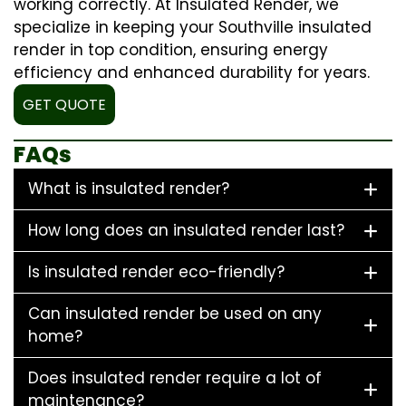
working correctly. At Insulated Render, we
specialize in keeping your Southville insulated
render in top condition, ensuring energy
efficiency and enhanced durability for years.
GET QUOTE
FAQs
What is insulated render?
How long does an insulated render last?
Is insulated render eco-friendly?
Can insulated render be used on any
home?
Does insulated render require a lot of
maintenance?