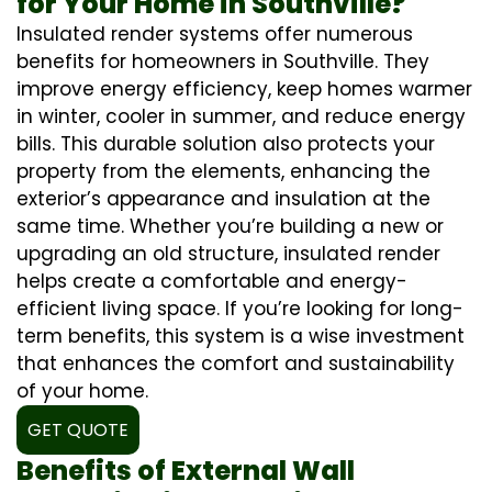
for Your Home in Southville?
Insulated render systems offer numerous
benefits for homeowners in Southville. They
improve energy efficiency, keep homes warmer
in winter, cooler in summer, and reduce energy
bills. This durable solution also protects your
property from the elements, enhancing the
exterior’s appearance and insulation at the
same time. Whether you’re building a new or
upgrading an old structure, insulated render
helps create a comfortable and energy-
efficient living space. If you’re looking for long-
term benefits, this system is a wise investment
that enhances the comfort and sustainability
of your home.
GET QUOTE
Benefits of External Wall