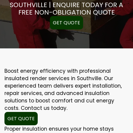
SOUTHVILLE | ENQUIRE TODAY FOR A
FREE NON-OBLIGATION QUOTE
GET QUOTE
Boost energy efficiency with professional
insulated render services in Southville. Our
experienced team delivers expert installation,
repair services, and advanced insulation
solutions to boost comfort and cut energy
costs. Contact us today.
GET QUOTE
Proper insulation ensures your home stays