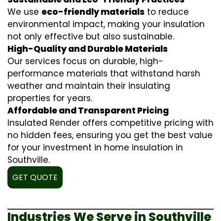
We use
eco-friendly materials
to reduce
environmental impact, making your insulation
not only effective but also sustainable.
High-Quality and Durable Materials
Our services focus on durable, high-
performance materials that withstand harsh
weather and maintain their insulating
properties for years.
Affordable and Transparent Pricing
Insulated Render offers competitive pricing with
no hidden fees, ensuring you get the best value
for your investment in home insulation in
Southville.
GET QUOTE
Industries We Serve in Southville