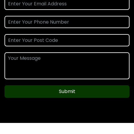
Submit