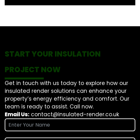
START YOUR INSULATION
PROJECT NOW
Get in touch with us today to explore how our
insulated render solutions can enhance your
property’s energy efficiency and comfort. Our
team is ready to assist. Call now.
Email Us:
contact@insulated-render.co.uk