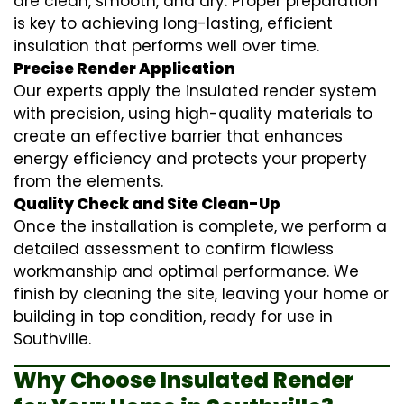
are clean, smooth, and dry. Proper preparation
is key to achieving long-lasting, efficient
insulation that performs well over time.
Precise Render Application
Our experts apply the
insulated render
system
with precision, using high-quality materials to
create an effective barrier that enhances
energy efficiency and protects your property
from the elements.
Quality Check and Site Clean-Up
Once the installation is complete, we perform a
detailed assessment to confirm flawless
workmanship and optimal performance. We
finish by cleaning the site, leaving your home or
building in top condition, ready for use in
Southville.
Why Choose Insulated Render