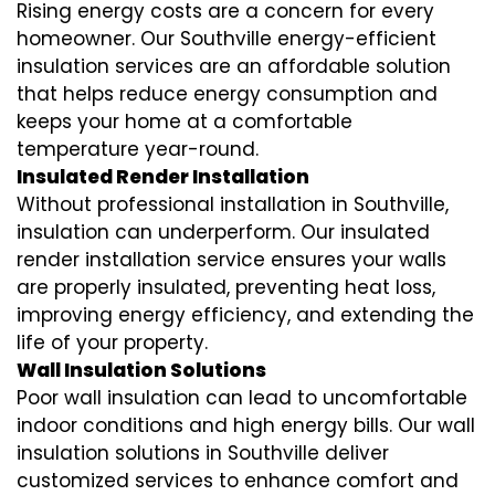
Rising energy costs are a concern for every
homeowner. Our Southville
energy-efficient
insulation
services are an affordable solution
that helps reduce energy consumption and
keeps your home at a comfortable
temperature year-round.
Insulated Render Installation
Without professional installation in Southville,
insulation can underperform. Our
insulated
render installation
service ensures your walls
are properly insulated, preventing heat loss,
improving energy efficiency, and extending the
life of your property.
Wall Insulation Solutions
Poor wall insulation can lead to uncomfortable
indoor conditions and high energy bills. Our
wall
insulation solutions
in Southville deliver
customized services to enhance comfort and