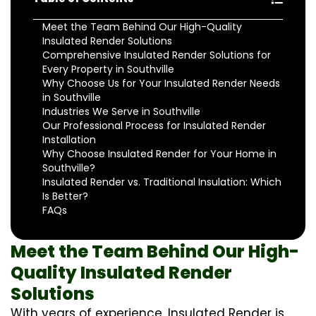
Meet the Team Behind Our High-Quality
Insulated Render Solutions
Comprehensive Insulated Render Solutions for
Every Property in Southville
Why Choose Us for Your Insulated Render Needs
in Southville
Industries We Serve in Southville
Our Professional Process for Insulated Render
Installation
Why Choose Insulated Render for Your Home in
Southville?
Insulated Render vs. Traditional Insulation: Which
Is Better?
FAQs
Meet the Team Behind Our High-
Quality Insulated Render
Solutions
With years of experience, Insulated Render is