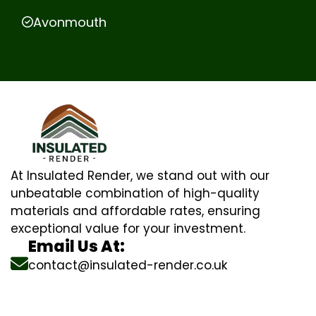
Avonmouth
At Insulated Render, we stand out with our
unbeatable combination of high-quality
materials and affordable rates, ensuring
exceptional value for your investment.
Email Us At:
contact@insulated-render.co.uk