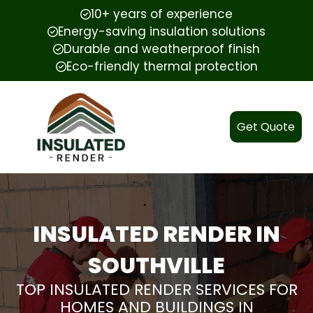
10+ years of experience
Energy-saving insulation solutions
Durable and weatherproof finish
Eco-friendly thermal protection
Get Quote
INSULATED RENDER IN
SOUTHVILLE
TOP INSULATED RENDER SERVICES FOR
HOMES AND BUILDINGS IN