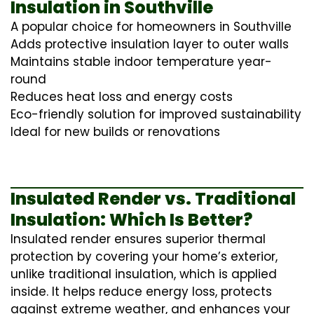
Insulation in Southville
A popular choice for homeowners in Southville
Adds protective insulation layer to outer walls
Maintains stable indoor temperature year-
round
Reduces heat loss and energy costs
Eco-friendly solution for improved sustainability
Ideal for new builds or renovations
Insulated Render vs. Traditional
Insulation: Which Is Better?
Insulated render ensures superior thermal
protection by covering your home’s exterior,
unlike traditional insulation, which is applied
inside. It helps reduce energy loss, protects
against extreme weather, and enhances your