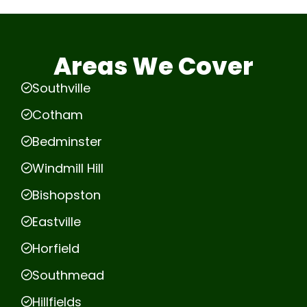
Areas We Cover
Southville
Cotham
Bedminster
Windmill Hill
Bishopston
Eastville
Horfield
Southmead
Hillfields