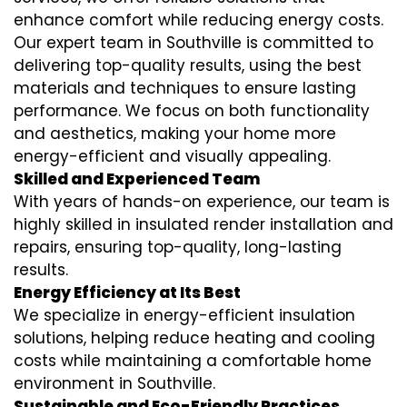
enhance comfort while reducing energy costs.
Our expert team in Southville is committed to
delivering top-quality results, using the best
materials and techniques to ensure lasting
performance. We focus on both functionality
and aesthetics, making your home more
energy-efficient and visually appealing.
Skilled and Experienced Team
With years of hands-on experience, our team is
highly skilled in
insulated render installation
and
repairs, ensuring top-quality, long-lasting
results.
Energy Efficiency at Its Best
We specialize in
energy-efficient insulation
solutions, helping reduce heating and cooling
costs while maintaining a comfortable home
environment in Southville.
Sustainable and Eco-Friendly Practices