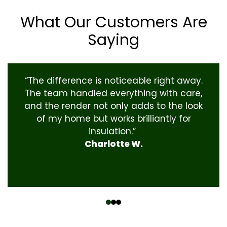
What Our Customers Are
Saying
“The difference is noticeable right away.
The team handled everything with care,
and the render not only adds to the look
of my home but works brilliantly for
insulation.”
Charlotte W.
‹
›