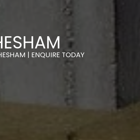
CHESHAM
HESHAM | ENQUIRE TODAY