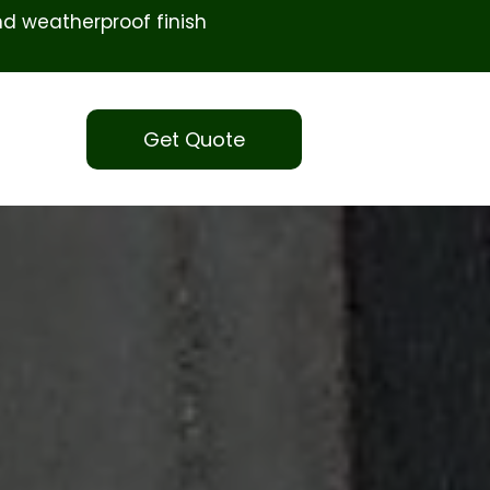
d weatherproof finish
Get Quote