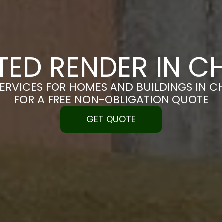
TED RENDER IN 
SERVICES FOR HOMES AND BUILDINGS IN C
FOR A FREE NON-OBLIGATION QUOTE
GET QUOTE