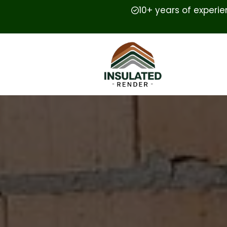
10+ years of experi