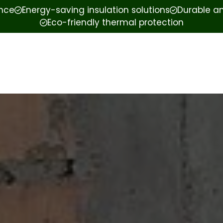
ence
Energy-saving insulation solutions
Durable an
Eco-friendly thermal protection