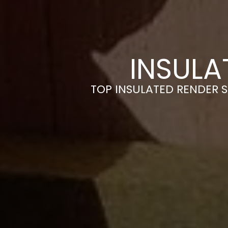
INSULA
TOP INSULATED RENDER 