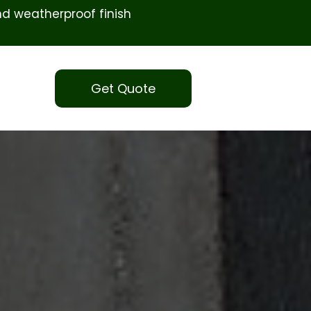
d weatherproof finish
Get Quote