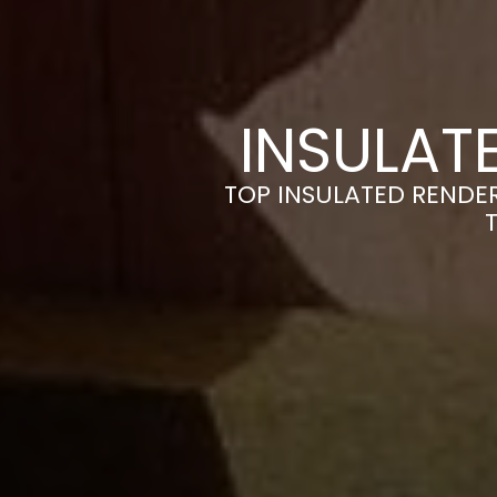
INSULAT
TOP INSULATED RENDE