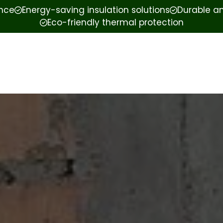
ence
Energy-saving insulation solutions
Durable an
Eco-friendly thermal protection