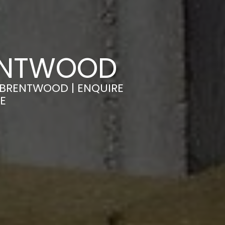
RENTWOOD
 BRENTWOOD | ENQUIRE
E