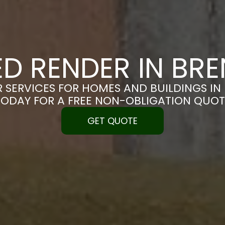
ED RENDER IN B
R SERVICES FOR HOMES AND BUILDINGS IN
TODAY FOR A FREE NON-OBLIGATION QUOT
GET QUOTE