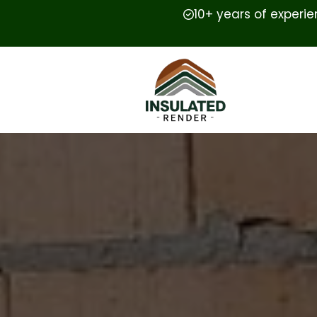
10+ years of experi