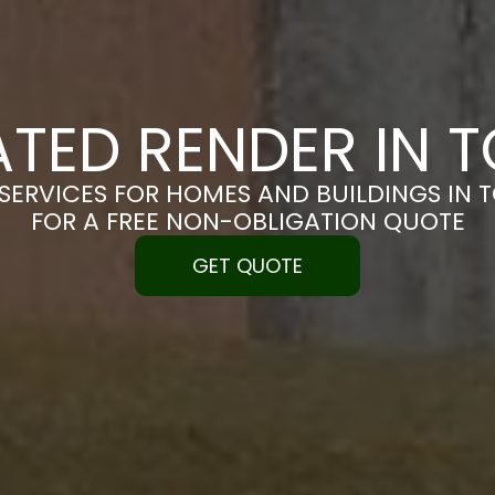
ATED RENDER IN 
SERVICES FOR HOMES AND BUILDINGS IN 
FOR A FREE NON-OBLIGATION QUOTE
GET QUOTE