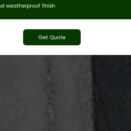
d weatherproof finish
Get Quote