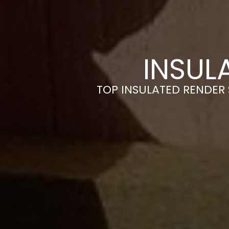
INSUL
TOP INSULATED RENDER 