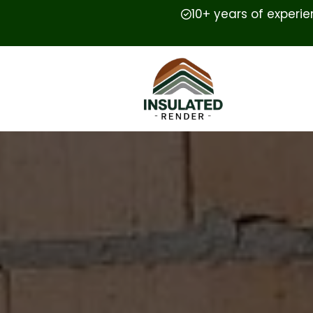
10+ years of experi