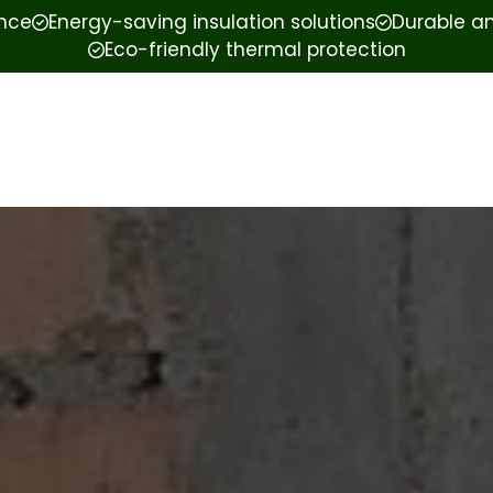
ence
Energy-saving insulation solutions
Durable an
Eco-friendly thermal protection