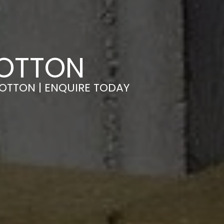
TOTTON
TOTTON | ENQUIRE TODAY