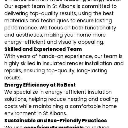
Our expert team in St Albans is committed to
delivering top-quality results, using the best
materials and techniques to ensure lasting
performance. We focus on both functionality
and aesthetics, making your home more
energy-efficient and visually appealing.
Skilled and Experienced Team
With years of hands-on experience, our team is
highly skilled in
insulated render installation
and
repairs, ensuring top-quality, long-lasting
results.
Energy Efficiency at Its Best
We specialize in
energy-efficient insulation
solutions, helping reduce heating and cooling
costs while maintaining a comfortable home
environment in St Albans.
Sustainable and Eco-Friendly Practices
We use
eco-friendly materials
to reduce