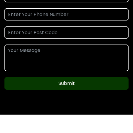
Submit