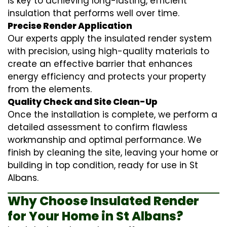
is key to achieving long-lasting, efficient
insulation that performs well over time.
Precise Render Application
Our experts apply the
insulated render
system
with precision, using high-quality materials to
create an effective barrier that enhances
energy efficiency and protects your property
from the elements.
Quality Check and Site Clean-Up
Once the installation is complete, we perform a
detailed assessment to confirm flawless
workmanship and optimal performance. We
finish by cleaning the site, leaving your home or
building in top condition, ready for use in St
Albans.
Why Choose Insulated Render
for Your Home in St Albans?