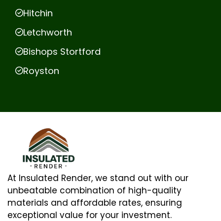
Hitchin
Letchworth
Bishops Stortford
Royston
At Insulated Render, we stand out with our
unbeatable combination of high-quality
materials and affordable rates, ensuring
exceptional value for your investment.