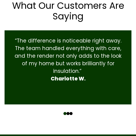
What Our Customers Are
Saying
“The difference is noticeable right away.
The team handled everything with care,
and the render not only adds to the look
of my home but works brilliantly for
insulation.”
Charlotte W.
‹
›