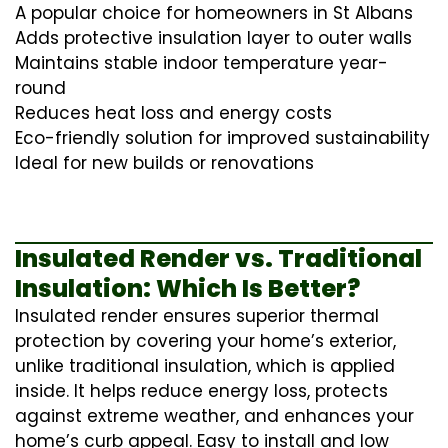
A popular choice for homeowners in St Albans
Adds protective insulation layer to outer walls
Maintains stable indoor temperature year-
round
Reduces heat loss and energy costs
Eco-friendly solution for improved sustainability
Ideal for new builds or renovations
Insulated Render vs. Traditional
Insulation: Which Is Better?
Insulated render ensures superior thermal
protection by covering your home’s exterior,
unlike traditional insulation, which is applied
inside. It helps reduce energy loss, protects
against extreme weather, and enhances your
home’s curb appeal. Easy to install and low