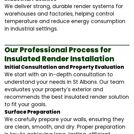
We deliver strong, durable render systems for
warehouses and factories, helping control
temperature and reduce energy consumption
in industrial settings.
Our Professional Process for
Insulated Render Installation
Initial Consultation and Property Evaluation
We start with an in-depth consultation to
understand your needs in St Albans. Our team
evaluates your property’s exterior and
recommends the best insulated render solution
to fit your goals.
Surface Preparation
We carefully prepare your walls, ensuring they
are clean, smooth, and dry. Proper preparation