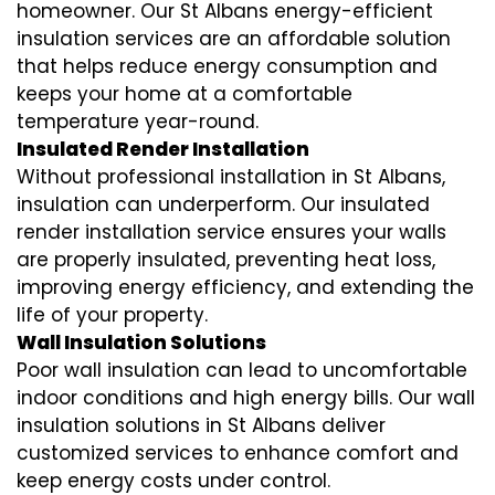
homeowner. Our St Albans
energy-efficient
insulation
services are an affordable solution
that helps reduce energy consumption and
keeps your home at a comfortable
temperature year-round.
Insulated Render Installation
Without professional installation in St Albans,
insulation can underperform. Our
insulated
render installation
service ensures your walls
are properly insulated, preventing heat loss,
improving energy efficiency, and extending the
life of your property.
Wall Insulation Solutions
Poor wall insulation can lead to uncomfortable
indoor conditions and high energy bills. Our
wall
insulation solutions
in St Albans deliver
customized services to enhance comfort and
keep energy costs under control.