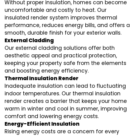
Without proper insulation, homes can become
uncomfortable and costly to heat. Our
insulated render system
improves thermal
performance, reduces energy bills, and offers a
smooth, durable finish for your exterior walls.
External Cladding
Our
external cladding
solutions offer both
aesthetic appeal and practical protection,
keeping your property safe from the elements
and boosting energy efficiency.
Thermal Insulation Render
Inadequate insulation can lead to fluctuating
indoor temperatures. Our
thermal insulation
render
creates a barrier that keeps your home
warm in winter and cool in summer, improving
comfort and lowering energy costs.
Energy-Efficient Insulation
Rising energy costs are a concern for every