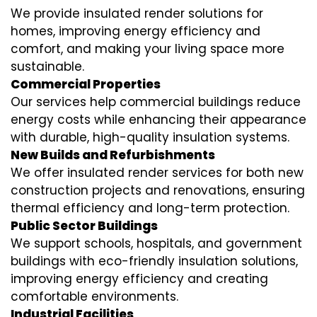
We provide insulated render solutions for
homes, improving energy efficiency and
comfort, and making your living space more
sustainable.
Commercial Properties
Our services help commercial buildings reduce
energy costs while enhancing their appearance
with durable, high-quality insulation systems.
New Builds and Refurbishments
We offer insulated render services for both new
construction projects and renovations, ensuring
thermal efficiency and long-term protection.
Public Sector Buildings
We support schools, hospitals, and government
buildings with eco-friendly insulation solutions,
improving energy efficiency and creating
comfortable environments.
Industrial Facilities