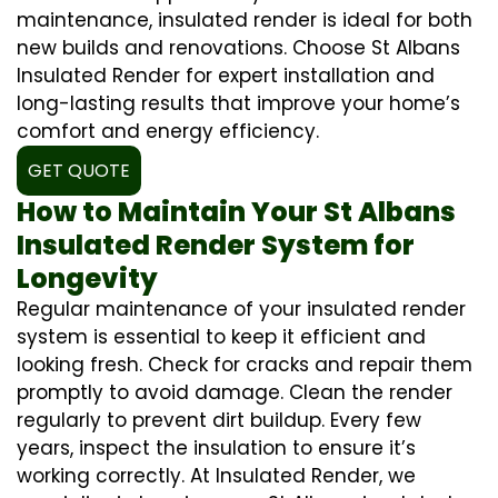
maintenance, insulated render is ideal for both
new builds and renovations. Choose St Albans
Insulated Render for expert installation and
long-lasting results that improve your home’s
comfort and energy efficiency.
GET QUOTE
How to Maintain Your St Albans
Insulated Render System for
Longevity
Regular maintenance of your insulated render
system is essential to keep it efficient and
looking fresh. Check for cracks and repair them
promptly to avoid damage. Clean the render
regularly to prevent dirt buildup. Every few
years, inspect the insulation to ensure it’s
working correctly. At Insulated Render, we