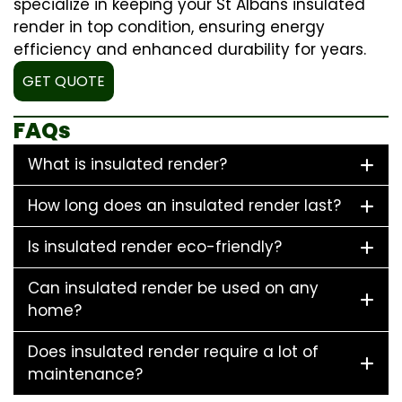
specialize in keeping your St Albans insulated
render in top condition, ensuring energy
efficiency and enhanced durability for years.
GET QUOTE
FAQs
What is insulated render?
How long does an insulated render last?
Is insulated render eco-friendly?
Can insulated render be used on any
home?
Does insulated render require a lot of
maintenance?