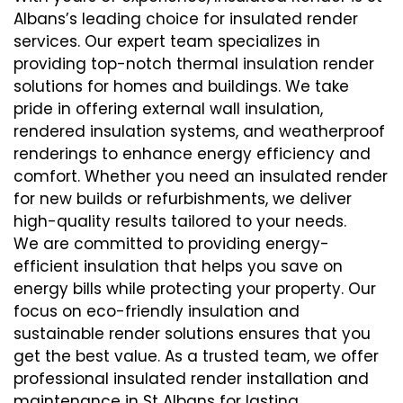
Albans’s leading choice for insulated render
services. Our expert team specializes in
providing top-notch thermal insulation render
solutions for homes and buildings. We take
pride in offering external wall insulation,
rendered insulation systems, and weatherproof
renderings to enhance energy efficiency and
comfort. Whether you need an insulated render
for new builds or refurbishments, we deliver
high-quality results tailored to your needs.
We are committed to providing energy-
efficient insulation that helps you save on
energy bills while protecting your property. Our
focus on eco-friendly insulation and
sustainable render solutions ensures that you
get the best value. As a trusted team, we offer
professional insulated render installation and
maintenance in St Albans for lasting