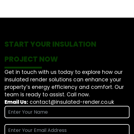
START YOUR INSULATION
PROJECT NOW
Get in touch with us today to explore how our
insulated render solutions can enhance your
property’s energy efficiency and comfort. Our
team is ready to assist. Call now.
Email Us:
contact@insulated-render.co.uk