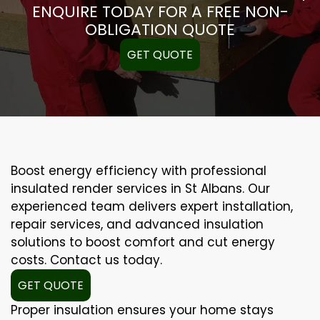
ENQUIRE TODAY FOR A FREE NON-
OBLIGATION QUOTE
GET QUOTE
Boost energy efficiency with professional
insulated render services in St Albans. Our
experienced team delivers expert installation,
repair services, and advanced insulation
solutions to boost comfort and cut energy
costs. Contact us today.
GET QUOTE
Proper insulation ensures your home stays