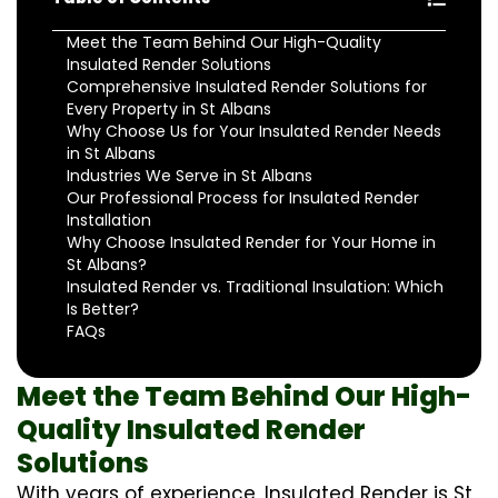
Meet the Team Behind Our High-Quality
Insulated Render Solutions
Comprehensive Insulated Render Solutions for
Every Property in St Albans
Why Choose Us for Your Insulated Render Needs
in St Albans
Industries We Serve in St Albans
Our Professional Process for Insulated Render
Installation
Why Choose Insulated Render for Your Home in
St Albans?
Insulated Render vs. Traditional Insulation: Which
Is Better?
FAQs
Meet the Team Behind Our High-
Quality Insulated Render
Solutions
With years of experience, Insulated Render is St