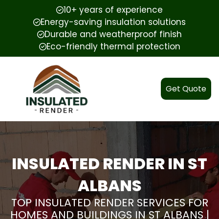
10+ years of experience
Energy-saving insulation solutions
Durable and weatherproof finish
Eco-friendly thermal protection
Get Quote
INSULATED RENDER IN ST
ALBANS
TOP INSULATED RENDER SERVICES FOR
HOMES AND BUILDINGS IN ST ALBANS |