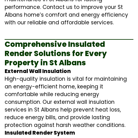
performance. Contact us to improve your St
Albans home’s comfort and energy efficiency
with our reliable and affordable services.
Comprehensive Insulated
Render Solutions for Every
Property in St Albans
External Wall Insulation
High-quality insulation is vital for maintaining
an energy-efficient home, keeping it
comfortable while reducing energy
consumption. Our
external wall insulation
services in St Albans help prevent heat loss,
reduce energy bills, and provide lasting
protection against harsh weather conditions.
Insulated Render System