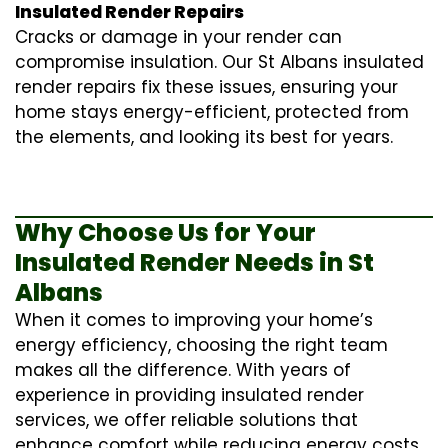
Insulated Render Repairs
Cracks or damage in your render can
compromise insulation. Our St Albans
insulated
render repairs
fix these issues, ensuring your
home stays energy-efficient, protected from
the elements, and looking its best for years.
Why Choose Us for Your
Insulated Render Needs in St
Albans
When it comes to improving your home’s
energy efficiency, choosing the right team
makes all the difference. With years of
experience in providing
insulated render
services
, we offer reliable solutions that
enhance comfort while reducing energy costs.