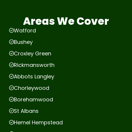
Areas We Cover
Watford
Bushey
Croxley Green
Rickmansworth
Abbots Langley
Chorleywood
Borehamwood
St Albans
Hemel Hempstead