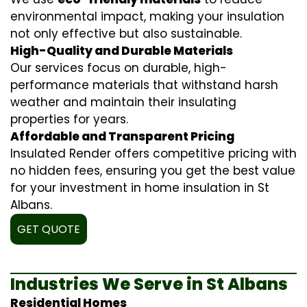
environmental impact, making your insulation
not only effective but also sustainable.
High-Quality and Durable Materials
Our services focus on durable, high-
performance materials that withstand harsh
weather and maintain their insulating
properties for years.
Affordable and Transparent Pricing
Insulated Render offers competitive pricing with
no hidden fees, ensuring you get the best value
for your investment in home insulation in St
Albans.
GET QUOTE
Industries We Serve in St Albans
Residential Homes