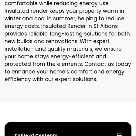
comfortable while reducing energy use.
Insulated render keeps your property warm in
winter and cool in summer, helping to reduce
energy costs. Insulated Render in St Albans
provides reliable, long-lasting solutions for both
new builds and renovations. With expert
installation and quality materials, we ensure
your home stays energy-efficient and
protected from the elements. Contact us today
to enhance your home’s comfort and energy
efficiency with our expert solutions.
Table of Contents