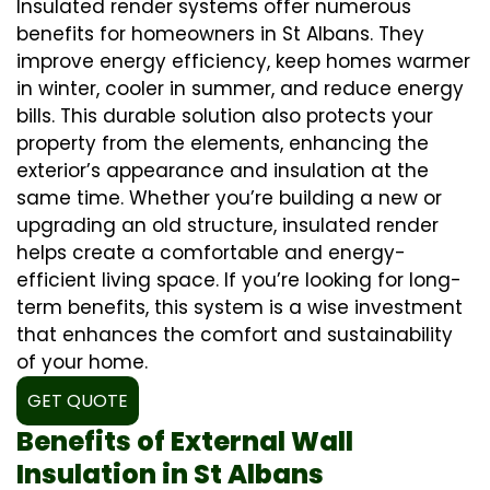
Insulated render systems offer numerous
benefits for homeowners in St Albans. They
improve energy efficiency, keep homes warmer
in winter, cooler in summer, and reduce energy
bills. This durable solution also protects your
property from the elements, enhancing the
exterior’s appearance and insulation at the
same time. Whether you’re building a new or
upgrading an old structure, insulated render
helps create a comfortable and energy-
efficient living space. If you’re looking for long-
term benefits, this system is a wise investment
that enhances the comfort and sustainability
of your home.
GET QUOTE
Benefits of External Wall
Insulation in St Albans