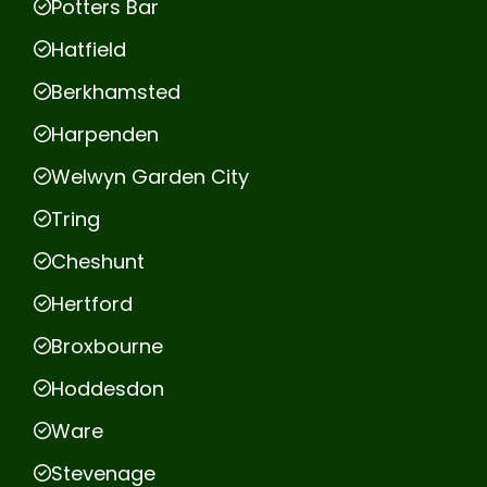
Potters Bar
Hatfield
Berkhamsted
Harpenden
Welwyn Garden City
Tring
Cheshunt
Hertford
Broxbourne
Hoddesdon
Ware
Stevenage