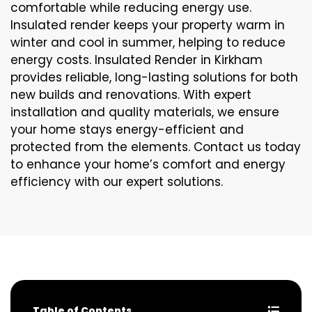
comfortable while reducing energy use.
Insulated render keeps your property warm in
winter and cool in summer, helping to reduce
energy costs. Insulated Render in Kirkham
provides reliable, long-lasting solutions for both
new builds and renovations. With expert
installation and quality materials, we ensure
your home stays energy-efficient and
protected from the elements. Contact us today
to enhance your home’s comfort and energy
efficiency with our expert solutions.
Table of Contents