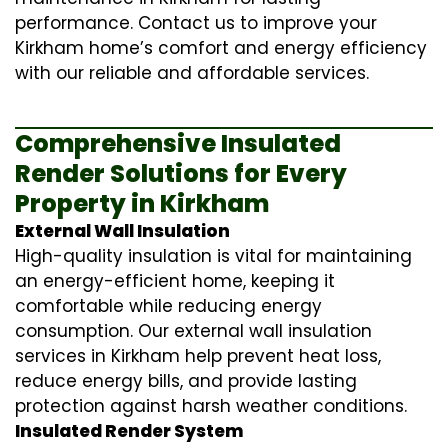
performance. Contact us to improve your
Kirkham home’s comfort and energy efficiency
with our reliable and affordable services.
Comprehensive Insulated
Render Solutions for Every
Property in Kirkham
External Wall Insulation
High-quality insulation is vital for maintaining
an energy-efficient home, keeping it
comfortable while reducing energy
consumption. Our
external wall insulation
services in Kirkham help prevent heat loss,
reduce energy bills, and provide lasting
protection against harsh weather conditions.
Insulated Render System