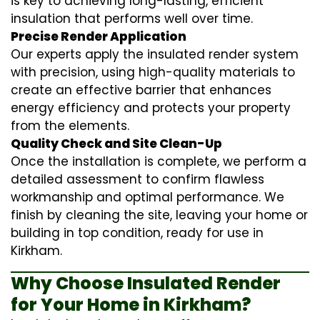
is key to achieving long-lasting, efficient
insulation that performs well over time.
Precise Render Application
Our experts apply the
insulated render
system
with precision, using high-quality materials to
create an effective barrier that enhances
energy efficiency and protects your property
from the elements.
Quality Check and Site Clean-Up
Once the installation is complete, we perform a
detailed assessment to confirm flawless
workmanship and optimal performance. We
finish by cleaning the site, leaving your home or
building in top condition, ready for use in
Kirkham.
Why Choose Insulated Render
for Your Home in Kirkham?