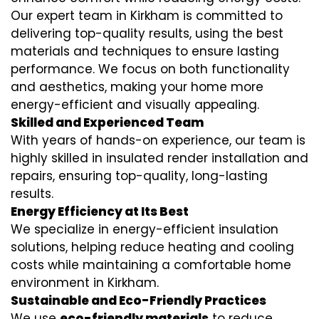
Our expert team in Kirkham is committed to
delivering top-quality results, using the best
materials and techniques to ensure lasting
performance. We focus on both functionality
and aesthetics, making your home more
energy-efficient and visually appealing.
Skilled and Experienced Team
With years of hands-on experience, our team is
highly skilled in
insulated render installation
and
repairs, ensuring top-quality, long-lasting
results.
Energy Efficiency at Its Best
We specialize in
energy-efficient insulation
solutions, helping reduce heating and cooling
costs while maintaining a comfortable home
environment in Kirkham.
Sustainable and Eco-Friendly Practices
We use
eco-friendly materials
to reduce