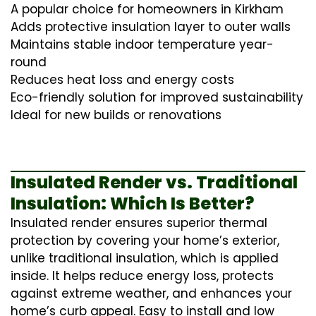
A popular choice for homeowners in Kirkham
Adds protective insulation layer to outer walls
Maintains stable indoor temperature year-
round
Reduces heat loss and energy costs
Eco-friendly solution for improved sustainability
Ideal for new builds or renovations
Insulated Render vs. Traditional
Insulation: Which Is Better?
Insulated render ensures superior thermal
protection by covering your home’s exterior,
unlike traditional insulation, which is applied
inside. It helps reduce energy loss, protects
against extreme weather, and enhances your
home’s curb appeal. Easy to install and low