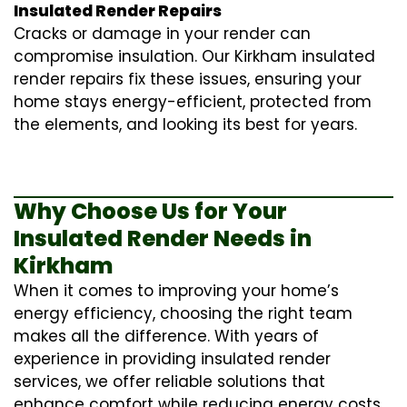
Insulated Render Repairs
Cracks or damage in your render can
compromise insulation. Our Kirkham
insulated
render repairs
fix these issues, ensuring your
home stays energy-efficient, protected from
the elements, and looking its best for years.
Why Choose Us for Your
Insulated Render Needs in
Kirkham
When it comes to improving your home’s
energy efficiency, choosing the right team
makes all the difference. With years of
experience in providing
insulated render
services
, we offer reliable solutions that
enhance comfort while reducing energy costs.