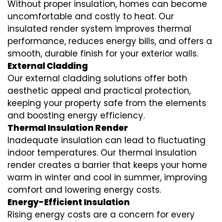
Without proper insulation, homes can become
uncomfortable and costly to heat. Our
insulated render system
improves thermal
performance, reduces energy bills, and offers a
smooth, durable finish for your exterior walls.
External Cladding
Our
external cladding
solutions offer both
aesthetic appeal and practical protection,
keeping your property safe from the elements
and boosting energy efficiency.
Thermal Insulation Render
Inadequate insulation can lead to fluctuating
indoor temperatures. Our
thermal insulation
render
creates a barrier that keeps your home
warm in winter and cool in summer, improving
comfort and lowering energy costs.
Energy-Efficient Insulation
Rising energy costs are a concern for every