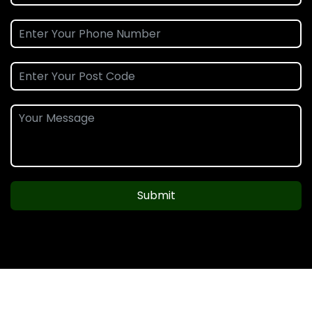
Submit