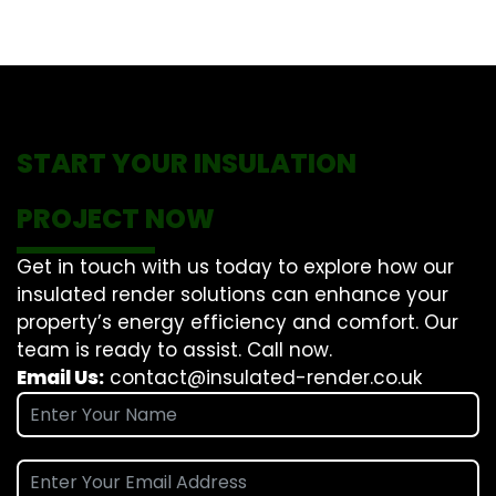
START YOUR INSULATION
PROJECT NOW
Get in touch with us today to explore how our
insulated render solutions can enhance your
property’s energy efficiency and comfort. Our
team is ready to assist. Call now.
Email Us:
contact@insulated-render.co.uk