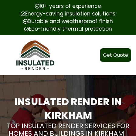
10+ years of experience
Energy-saving insulation solutions
Durable and weatherproof finish
Eco-friendly thermal protection
Get Quote
INSULATED RENDER IN
KIRKHAM
TOP INSULATED RENDER SERVICES FOR
HOMES AND BUILDINGS IN KIRKHAM |