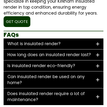
specialize in keeping your Kirkham insulated
render in top condition, ensuring energy
efficiency and enhanced durability for years.
GET QUOTE
FAQs
What is insulated render?
How long does an insulated render last?
Is insulated render eco-friendly?
Can insulated render be used on any
home?
Does insulated render require a lot of
maintenance?