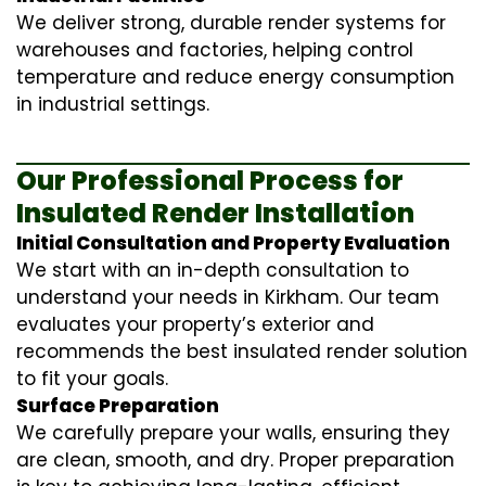
We deliver strong, durable render systems for
warehouses and factories, helping control
temperature and reduce energy consumption
in industrial settings.
Our Professional Process for
Insulated Render Installation
Initial Consultation and Property Evaluation
We start with an in-depth consultation to
understand your needs in Kirkham. Our team
evaluates your property’s exterior and
recommends the best insulated render solution
to fit your goals.
Surface Preparation
We carefully prepare your walls, ensuring they
are clean, smooth, and dry. Proper preparation