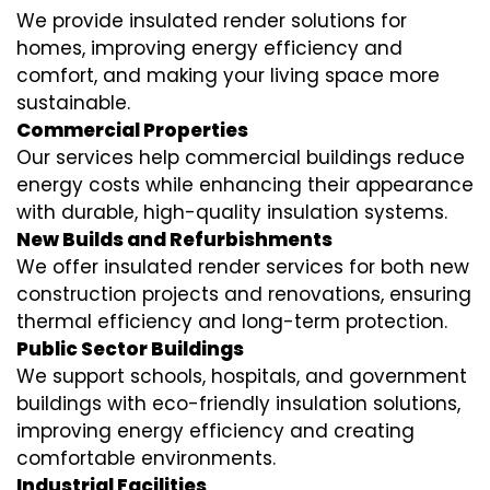
We provide insulated render solutions for
homes, improving energy efficiency and
comfort, and making your living space more
sustainable.
Commercial Properties
Our services help commercial buildings reduce
energy costs while enhancing their appearance
with durable, high-quality insulation systems.
New Builds and Refurbishments
We offer insulated render services for both new
construction projects and renovations, ensuring
thermal efficiency and long-term protection.
Public Sector Buildings
We support schools, hospitals, and government
buildings with eco-friendly insulation solutions,
improving energy efficiency and creating
comfortable environments.
Industrial Facilities