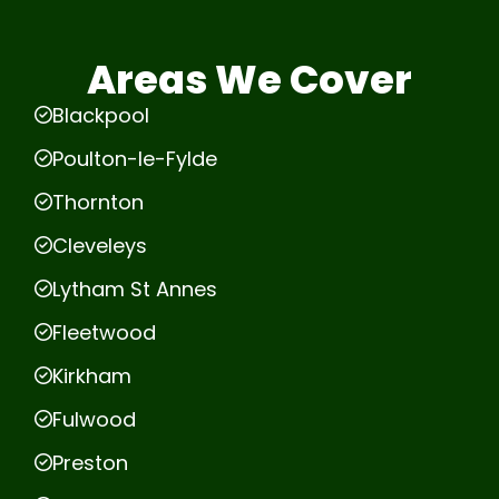
Areas We Cover
Blackpool
Poulton-le-Fylde
Thornton
Cleveleys
Lytham St Annes
Fleetwood
Kirkham
Fulwood
Preston