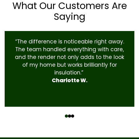
What Our Customers Are
Saying
“The difference is noticeable right away.
The team handled everything with care,
and the render not only adds to the look
of my home but works brilliantly for
insulation.”
Charlotte W.
‹
›