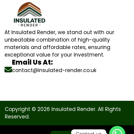
At Insulated Render, we stand out with our
unbeatable combination of high-quality
materials and affordable rates, ensuring
exceptional value for your investment.
Email Us At:
contact@insulated-render.co.uk
Copyright © 2026 Insulated Render. All Rights
Reserved.
Contact us