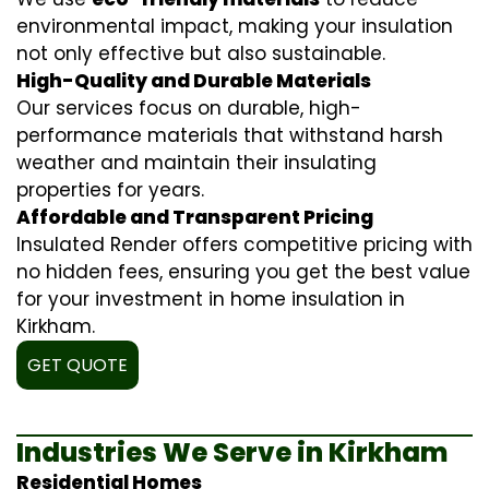
environmental impact, making your insulation
not only effective but also sustainable.
High-Quality and Durable Materials
Our services focus on durable, high-
performance materials that withstand harsh
weather and maintain their insulating
properties for years.
Affordable and Transparent Pricing
Insulated Render offers competitive pricing with
no hidden fees, ensuring you get the best value
for your investment in home insulation in
Kirkham.
GET QUOTE
Industries We Serve in Kirkham
Residential Homes