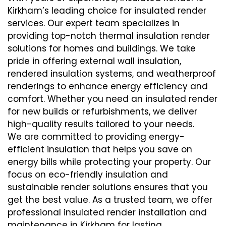
Kirkham’s leading choice for insulated render
services. Our expert team specializes in
providing top-notch thermal insulation render
solutions for homes and buildings. We take
pride in offering external wall insulation,
rendered insulation systems, and weatherproof
renderings to enhance energy efficiency and
comfort. Whether you need an insulated render
for new builds or refurbishments, we deliver
high-quality results tailored to your needs.
We are committed to providing energy-
efficient insulation that helps you save on
energy bills while protecting your property. Our
focus on eco-friendly insulation and
sustainable render solutions ensures that you
get the best value. As a trusted team, we offer
professional insulated render installation and
maintenance in Kirkham for lasting