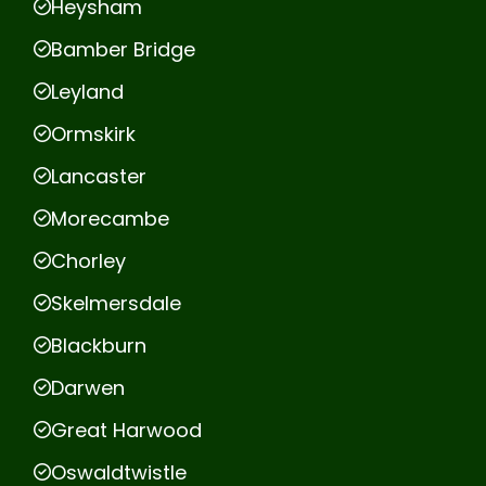
Heysham
Bamber Bridge
Leyland
Ormskirk
Lancaster
Morecambe
Chorley
Skelmersdale
Blackburn
Darwen
Great Harwood
Oswaldtwistle