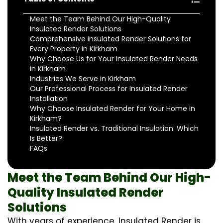
Meet the Team Behind Our High-Quality
Insulated Render Solutions
Comprehensive Insulated Render Solutions for
Every Property in Kirkham
Why Choose Us for Your Insulated Render Needs
in Kirkham
Industries We Serve in Kirkham
Our Professional Process for Insulated Render
Installation
Why Choose Insulated Render for Your Home in
Kirkham?
Insulated Render vs. Traditional Insulation: Which
Is Better?
FAQs
Meet the Team Behind Our High-
Quality Insulated Render
Solutions
With years of experience, Insulated Render is