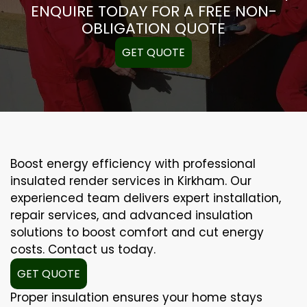
ENQUIRE TODAY FOR A FREE NON-
OBLIGATION QUOTE
GET QUOTE
Boost energy efficiency with professional
insulated render services in Kirkham. Our
experienced team delivers expert installation,
repair services, and advanced insulation
solutions to boost comfort and cut energy
costs. Contact us today.
GET QUOTE
Proper insulation ensures your home stays