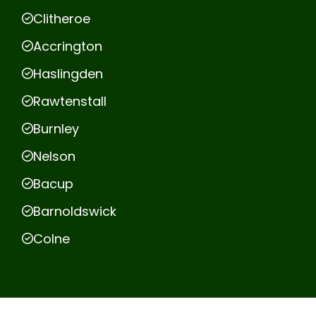
Clitheroe
Accrington
Haslingden
Rawtenstall
Burnley
Nelson
Bacup
Barnoldswick
Colne