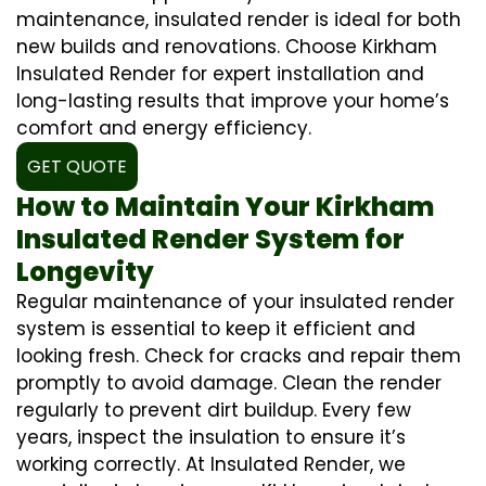
maintenance, insulated render is ideal for both
new builds and renovations. Choose Kirkham
Insulated Render for expert installation and
long-lasting results that improve your home’s
comfort and energy efficiency.
GET QUOTE
How to Maintain Your Kirkham
Insulated Render System for
Longevity
Regular maintenance of your insulated render
system is essential to keep it efficient and
looking fresh. Check for cracks and repair them
promptly to avoid damage. Clean the render
regularly to prevent dirt buildup. Every few
years, inspect the insulation to ensure it’s
working correctly. At Insulated Render, we