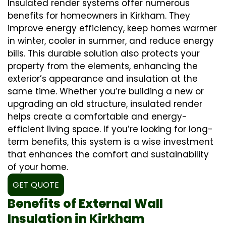
Insulated render systems offer numerous
benefits for homeowners in Kirkham. They
improve energy efficiency, keep homes warmer
in winter, cooler in summer, and reduce energy
bills. This durable solution also protects your
property from the elements, enhancing the
exterior’s appearance and insulation at the
same time. Whether you’re building a new or
upgrading an old structure, insulated render
helps create a comfortable and energy-
efficient living space. If you’re looking for long-
term benefits, this system is a wise investment
that enhances the comfort and sustainability
of your home.
GET QUOTE
Benefits of External Wall
Insulation in Kirkham