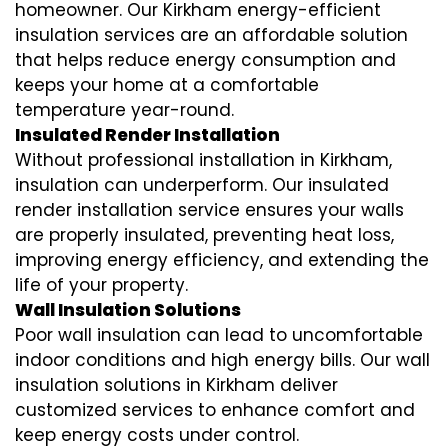
homeowner. Our Kirkham
energy-efficient
insulation
services are an affordable solution
that helps reduce energy consumption and
keeps your home at a comfortable
temperature year-round.
Insulated Render Installation
Without professional installation in Kirkham,
insulation can underperform. Our
insulated
render installation
service ensures your walls
are properly insulated, preventing heat loss,
improving energy efficiency, and extending the
life of your property.
Wall Insulation Solutions
Poor wall insulation can lead to uncomfortable
indoor conditions and high energy bills. Our
wall
insulation solutions
in Kirkham deliver
customized services to enhance comfort and
keep energy costs under control.