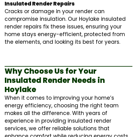
Insulated Render Repairs
Cracks or damage in your render can
compromise insulation. Our Hoylake
insulated
render repairs
fix these issues, ensuring your
home stays energy-efficient, protected from
the elements, and looking its best for years.
Why Choose Us for Your
Insulated Render Needs in
Hoylake
When it comes to improving your home’s
energy efficiency, choosing the right team
makes all the difference. With years of
experience in providing
insulated render
services
, we offer reliable solutions that
enhance comfort while reducing energy costs.