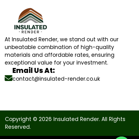
At Insulated Render, we stand out with our
unbeatable combination of high-quality
materials and affordable rates, ensuring
exceptional value for your investment.
Email Us At:
contact@insulated-render.co.uk
Copyright © 2026 Insulated Render. All Rights
Reserved.