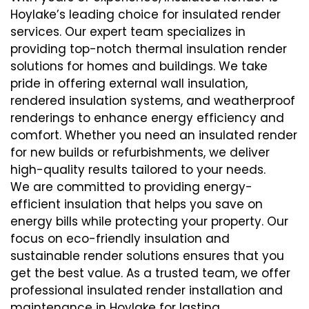
Hoylake’s leading choice for insulated render
services. Our expert team specializes in
providing top-notch thermal insulation render
solutions for homes and buildings. We take
pride in offering external wall insulation,
rendered insulation systems, and weatherproof
renderings to enhance energy efficiency and
comfort. Whether you need an insulated render
for new builds or refurbishments, we deliver
high-quality results tailored to your needs.
We are committed to providing energy-
efficient insulation that helps you save on
energy bills while protecting your property. Our
focus on eco-friendly insulation and
sustainable render solutions ensures that you
get the best value. As a trusted team, we offer
professional insulated render installation and
maintenance in Hoylake for lasting