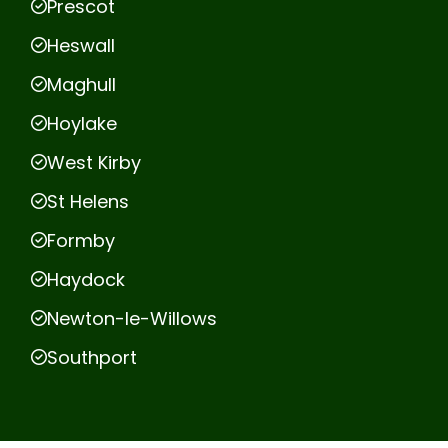
Prescot
Heswall
Maghull
Hoylake
West Kirby
St Helens
Formby
Haydock
Newton-le-Willows
Southport