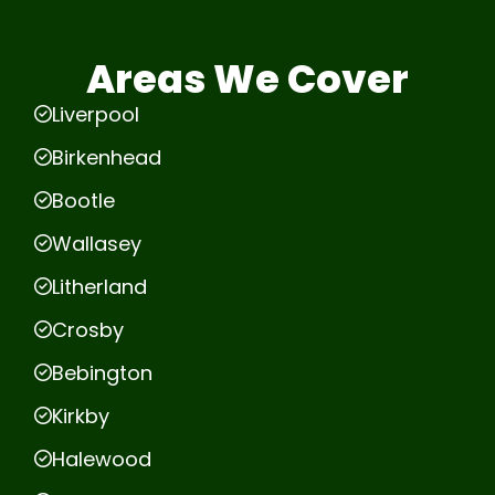
Areas We Cover
Liverpool
Birkenhead
Bootle
Wallasey
Litherland
Crosby
Bebington
Kirkby
Halewood