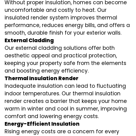
Without proper insulation, homes can become
uncomfortable and costly to heat. Our
insulated render system
improves thermal
performance, reduces energy bills, and offers a
smooth, durable finish for your exterior walls.
External Cladding
Our
external cladding
solutions offer both
aesthetic appeal and practical protection,
keeping your property safe from the elements
and boosting energy efficiency.
Thermal Insulation Render
Inadequate insulation can lead to fluctuating
indoor temperatures. Our
thermal insulation
render
creates a barrier that keeps your home
warm in winter and cool in summer, improving
comfort and lowering energy costs.
Energy-Efficient Insulation
Rising energy costs are a concern for every