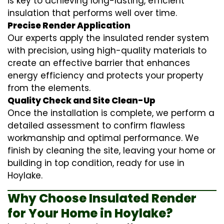
is key to achieving long-lasting, efficient
insulation that performs well over time.
Precise Render Application
Our experts apply the
insulated render
system
with precision, using high-quality materials to
create an effective barrier that enhances
energy efficiency and protects your property
from the elements.
Quality Check and Site Clean-Up
Once the installation is complete, we perform a
detailed assessment to confirm flawless
workmanship and optimal performance. We
finish by cleaning the site, leaving your home or
building in top condition, ready for use in
Hoylake.
Why Choose Insulated Render
for Your Home in Hoylake?