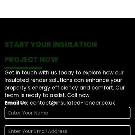
START YOUR INSULATION
PROJECT NOW
Get in touch with us today to explore how our
insulated render solutions can enhance your
property’s energy efficiency and comfort. Our
team is ready to assist. Call now.
Email Us:
contact@insulated-render.co.uk