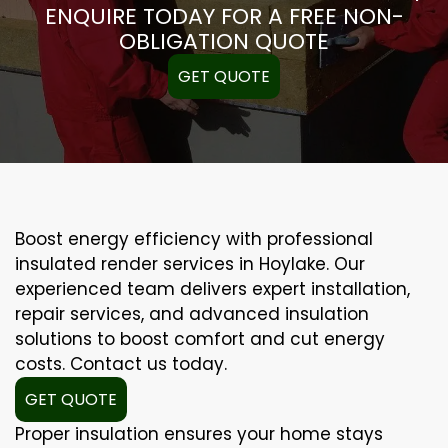
ENQUIRE TODAY FOR A FREE NON-
OBLIGATION QUOTE
GET QUOTE
Boost energy efficiency with professional
insulated render services in Hoylake. Our
experienced team delivers expert installation,
repair services, and advanced insulation
solutions to boost comfort and cut energy
costs. Contact us today.
GET QUOTE
Proper insulation ensures your home stays