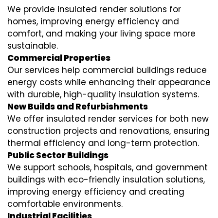
We provide insulated render solutions for
homes, improving energy efficiency and
comfort, and making your living space more
sustainable.
Commercial Properties
Our services help commercial buildings reduce
energy costs while enhancing their appearance
with durable, high-quality insulation systems.
New Builds and Refurbishments
We offer insulated render services for both new
construction projects and renovations, ensuring
thermal efficiency and long-term protection.
Public Sector Buildings
We support schools, hospitals, and government
buildings with eco-friendly insulation solutions,
improving energy efficiency and creating
comfortable environments.
Industrial Facilities