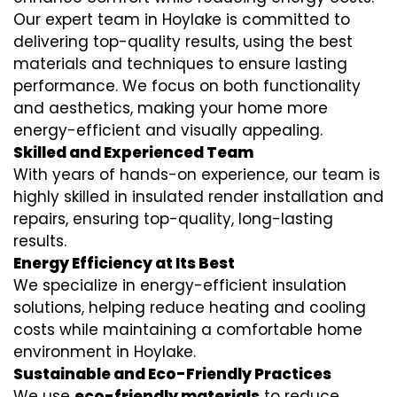
Our expert team in Hoylake is committed to
delivering top-quality results, using the best
materials and techniques to ensure lasting
performance. We focus on both functionality
and aesthetics, making your home more
energy-efficient and visually appealing.
Skilled and Experienced Team
With years of hands-on experience, our team is
highly skilled in
insulated render installation
and
repairs, ensuring top-quality, long-lasting
results.
Energy Efficiency at Its Best
We specialize in
energy-efficient insulation
solutions, helping reduce heating and cooling
costs while maintaining a comfortable home
environment in Hoylake.
Sustainable and Eco-Friendly Practices
We use
eco-friendly materials
to reduce