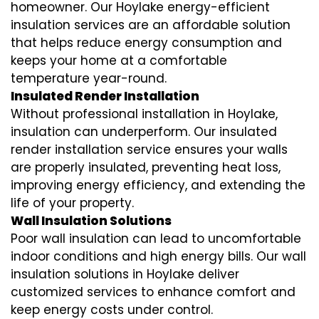
homeowner. Our Hoylake
energy-efficient
insulation
services are an affordable solution
that helps reduce energy consumption and
keeps your home at a comfortable
temperature year-round.
Insulated Render Installation
Without professional installation in Hoylake,
insulation can underperform. Our
insulated
render installation
service ensures your walls
are properly insulated, preventing heat loss,
improving energy efficiency, and extending the
life of your property.
Wall Insulation Solutions
Poor wall insulation can lead to uncomfortable
indoor conditions and high energy bills. Our
wall
insulation solutions
in Hoylake deliver
customized services to enhance comfort and
keep energy costs under control.