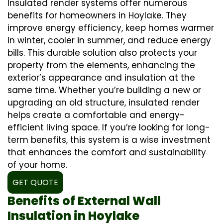
Insulated render systems offer numerous
benefits for homeowners in Hoylake. They
improve energy efficiency, keep homes warmer
in winter, cooler in summer, and reduce energy
bills. This durable solution also protects your
property from the elements, enhancing the
exterior’s appearance and insulation at the
same time. Whether you’re building a new or
upgrading an old structure, insulated render
helps create a comfortable and energy-
efficient living space. If you’re looking for long-
term benefits, this system is a wise investment
that enhances the comfort and sustainability
of your home.
GET QUOTE
Benefits of External Wall
Insulation in Hoylake