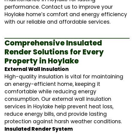
performance. Contact us to improve your
Hoylake home’s comfort and energy efficiency
with our reliable and affordable services.
Comprehensive Insulated
Render Solutions for Every
Property in Hoylake
External Wall Insulation
High-quality insulation is vital for maintaining
an energy-efficient home, keeping it
comfortable while reducing energy
consumption. Our
external wall insulation
services in Hoylake help prevent heat loss,
reduce energy bills, and provide lasting
protection against harsh weather conditions.
Insulated Render System