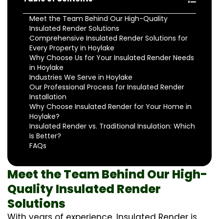
Meet the Team Behind Our High-Quality
Insulated Render Solutions
Comprehensive Insulated Render Solutions for
Every Property in Hoylake
Why Choose Us for Your Insulated Render Needs
in Hoylake
Industries We Serve in Hoylake
Our Professional Process for Insulated Render
Installation
Why Choose Insulated Render for Your Home in
Hoylake?
Insulated Render vs. Traditional Insulation: Which
Is Better?
FAQs
Meet the Team Behind Our High-
Quality Insulated Render
Solutions
With years of experience, Insulated Render is