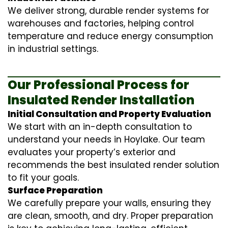
We deliver strong, durable render systems for
warehouses and factories, helping control
temperature and reduce energy consumption
in industrial settings.
Our Professional Process for
Insulated Render Installation
Initial Consultation and Property Evaluation
We start with an in-depth consultation to
understand your needs in Hoylake. Our team
evaluates your property’s exterior and
recommends the best insulated render solution
to fit your goals.
Surface Preparation
We carefully prepare your walls, ensuring they
are clean, smooth, and dry. Proper preparation