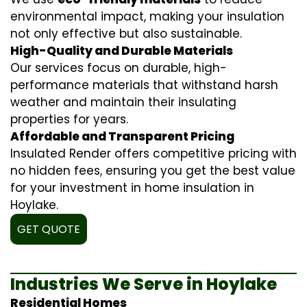
environmental impact, making your insulation
not only effective but also sustainable.
High-Quality and Durable Materials
Our services focus on durable, high-
performance materials that withstand harsh
weather and maintain their insulating
properties for years.
Affordable and Transparent Pricing
Insulated Render offers competitive pricing with
no hidden fees, ensuring you get the best value
for your investment in home insulation in
Hoylake.
GET QUOTE
Industries We Serve in Hoylake
Residential Homes