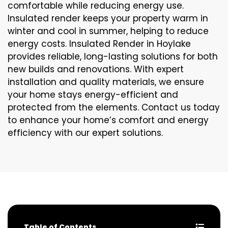
comfortable while reducing energy use.
Insulated render keeps your property warm in
winter and cool in summer, helping to reduce
energy costs. Insulated Render in Hoylake
provides reliable, long-lasting solutions for both
new builds and renovations. With expert
installation and quality materials, we ensure
your home stays energy-efficient and
protected from the elements. Contact us today
to enhance your home’s comfort and energy
efficiency with our expert solutions.
Table of Contents