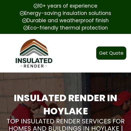
10+ years of experience
Energy-saving insulation solutions
Durable and weatherproof finish
Eco-friendly thermal protection
Get Quote
INSULATED RENDER IN
HOYLAKE
TOP INSULATED RENDER SERVICES FOR
HOMES AND BUILDINGS IN HOYLAKE |