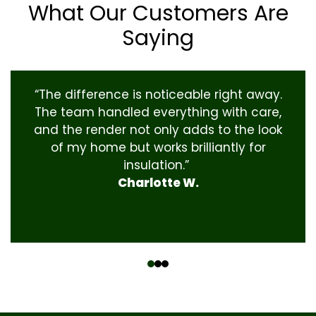
What Our Customers Are
Saying
“The difference is noticeable right away.
The team handled everything with care,
and the render not only adds to the look
of my home but works brilliantly for
insulation.”
Charlotte W.
‹
›