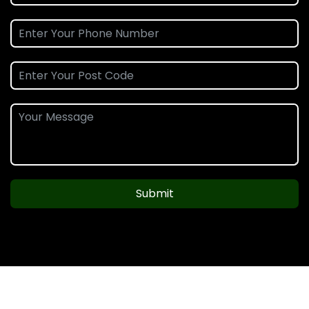
Submit