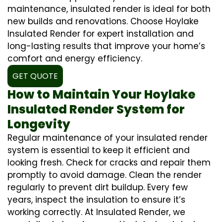
maintenance, insulated render is ideal for both
new builds and renovations. Choose Hoylake
Insulated Render for expert installation and
long-lasting results that improve your home’s
comfort and energy efficiency.
GET QUOTE
How to Maintain Your Hoylake
Insulated Render System for
Longevity
Regular maintenance of your insulated render
system is essential to keep it efficient and
looking fresh. Check for cracks and repair them
promptly to avoid damage. Clean the render
regularly to prevent dirt buildup. Every few
years, inspect the insulation to ensure it’s
working correctly. At Insulated Render, we