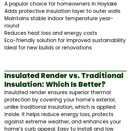
A popular choice for homeowners in Hoylake
Adds protective insulation layer to outer walls
Maintains stable indoor temperature year-
round
Reduces heat loss and energy costs
Eco-friendly solution for improved sustainability
Ideal for new builds or renovations
Insulated Render vs. Traditional
Insulation: Which Is Better?
Insulated render ensures superior thermal
protection by covering your home’s exterior,
unlike traditional insulation, which is applied
inside. It helps reduce energy loss, protects
against extreme weather, and enhances your
home’s curb appeal. Easy to install and low