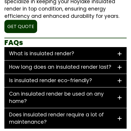
specialize in keeping your Hoylake insulated
render in top condition, ensuring energy
efficiency and enhanced durability for years.
GET QUOTE
FAQs
What is insulated render?
How long does an insulated render last?
Is insulated render eco-friendly?
Can insulated render be used on any
home?
Does insulated render require a lot of
maintenance?