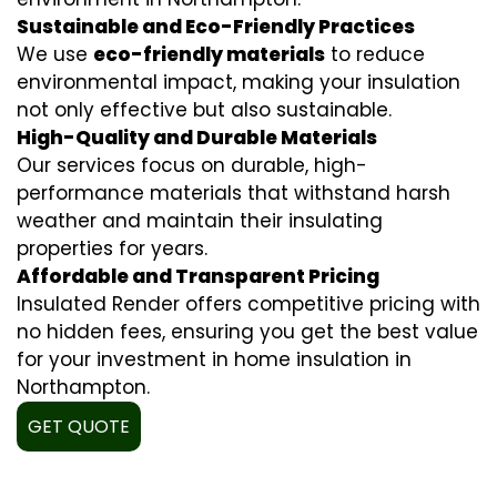
Sustainable and Eco-Friendly Practices
We use
eco-friendly materials
to reduce
environmental impact, making your insulation
not only effective but also sustainable.
High-Quality and Durable Materials
Our services focus on durable, high-
performance materials that withstand harsh
weather and maintain their insulating
properties for years.
Affordable and Transparent Pricing
Insulated Render offers competitive pricing with
no hidden fees, ensuring you get the best value
for your investment in home insulation in
Northampton.
GET QUOTE