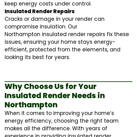
keep energy costs under control.
Insulated Render Repairs
Cracks or damage in your render can
compromise insulation. Our
Northampton
insulated render repairs
fix these
issues, ensuring your home stays energy-
efficient, protected from the elements, and
looking its best for years.
Why Choose Us for Your
Insulated Render Needs in
Northampton
When it comes to improving your home’s
energy efficiency, choosing the right team
makes all the difference. With years of
experience in providing
insulated render