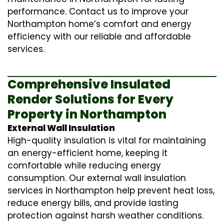
performance. Contact us to improve your
Northampton home’s comfort and energy
efficiency with our reliable and affordable
services.
Comprehensive Insulated
Render Solutions for Every
Property in Northampton
External Wall Insulation
High-quality insulation is vital for maintaining
an energy-efficient home, keeping it
comfortable while reducing energy
consumption. Our
external wall insulation
services in Northampton help prevent heat loss,
reduce energy bills, and provide lasting
protection against harsh weather conditions.