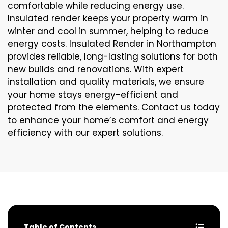
comfortable while reducing energy use.
Insulated render keeps your property warm in
winter and cool in summer, helping to reduce
energy costs. Insulated Render in Northampton
provides reliable, long-lasting solutions for both
new builds and renovations. With expert
installation and quality materials, we ensure
your home stays energy-efficient and
protected from the elements. Contact us today
to enhance your home’s comfort and energy
efficiency with our expert solutions.
Table of Contents