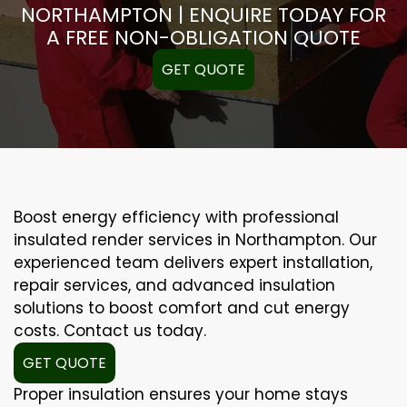
NORTHAMPTON | ENQUIRE TODAY FOR
A FREE NON-OBLIGATION QUOTE
GET QUOTE
Boost energy efficiency with professional
insulated render services in Northampton. Our
experienced team delivers expert installation,
repair services, and advanced insulation
solutions to boost comfort and cut energy
costs. Contact us today.
GET QUOTE
Proper insulation ensures your home stays