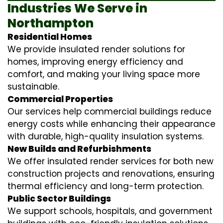
Industries We Serve in
Northampton
Residential Homes
We provide insulated render solutions for
homes, improving energy efficiency and
comfort, and making your living space more
sustainable.
Commercial Properties
Our services help commercial buildings reduce
energy costs while enhancing their appearance
with durable, high-quality insulation systems.
New Builds and Refurbishments
We offer insulated render services for both new
construction projects and renovations, ensuring
thermal efficiency and long-term protection.
Public Sector Buildings
We support schools, hospitals, and government