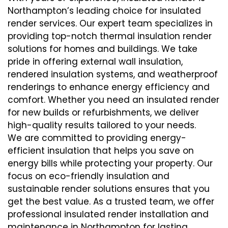
Northampton’s leading choice for insulated
render services. Our expert team specializes in
providing top-notch thermal insulation render
solutions for homes and buildings. We take
pride in offering external wall insulation,
rendered insulation systems, and weatherproof
renderings to enhance energy efficiency and
comfort. Whether you need an insulated render
for new builds or refurbishments, we deliver
high-quality results tailored to your needs.
We are committed to providing energy-
efficient insulation that helps you save on
energy bills while protecting your property. Our
focus on eco-friendly insulation and
sustainable render solutions ensures that you
get the best value. As a trusted team, we offer
professional insulated render installation and
maintenance in Northampton for lasting