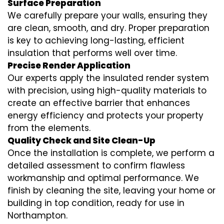
Surface Preparation
We carefully prepare your walls, ensuring they
are clean, smooth, and dry. Proper preparation
is key to achieving long-lasting, efficient
insulation that performs well over time.
Precise Render Application
Our experts apply the
insulated render
system
with precision, using high-quality materials to
create an effective barrier that enhances
energy efficiency and protects your property
from the elements.
Quality Check and Site Clean-Up
Once the installation is complete, we perform a
detailed assessment to confirm flawless
workmanship and optimal performance. We
finish by cleaning the site, leaving your home or
building in top condition, ready for use in
Northampton.