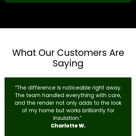
What Our Customers Are
Saying
“The difference is noticeable right away.
The team handled everything with care,
and the render not only adds to the look
of my home but works brilliantly for
insulation.”
Charlotte W.