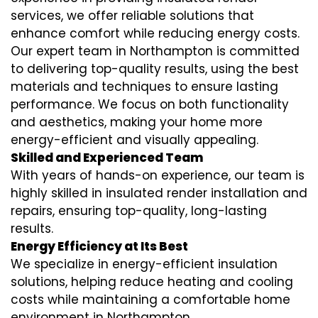
services
, we offer reliable solutions that
enhance comfort while reducing energy costs.
Our expert team in Northampton is committed
to delivering top-quality results, using the best
materials and techniques to ensure lasting
performance. We focus on both functionality
and aesthetics, making your home more
energy-efficient and visually appealing.
Skilled and Experienced Team
With years of hands-on experience, our team is
highly skilled in
insulated render installation
and
repairs, ensuring top-quality, long-lasting
results.
Energy Efficiency at Its Best
We specialize in
energy-efficient insulation
solutions, helping reduce heating and cooling
costs while maintaining a comfortable home
environment in Northampton.