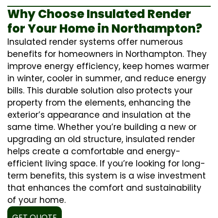
Why Choose Insulated Render
for Your Home in Northampton?
Insulated render systems offer numerous
benefits for homeowners in Northampton. They
improve energy efficiency, keep homes warmer
in winter, cooler in summer, and reduce energy
bills. This durable solution also protects your
property from the elements, enhancing the
exterior’s appearance and insulation at the
same time. Whether you’re building a new or
upgrading an old structure, insulated render
helps create a comfortable and energy-
efficient living space. If you’re looking for long-
term benefits, this system is a wise investment
that enhances the comfort and sustainability
of your home.
GET QUOTE