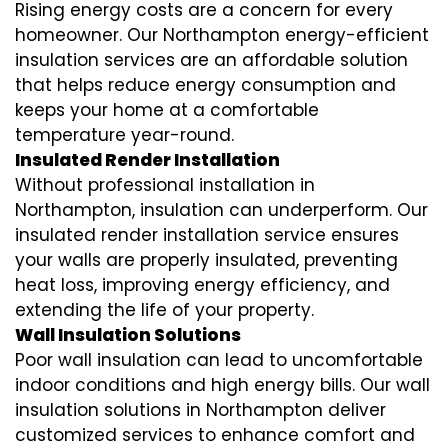
Rising energy costs are a concern for every
homeowner. Our Northampton
energy-efficient
insulation
services are an affordable solution
that helps reduce energy consumption and
keeps your home at a comfortable
temperature year-round.
Insulated Render Installation
Without professional installation in
Northampton, insulation can underperform. Our
insulated render installation
service ensures
your walls are properly insulated, preventing
heat loss, improving energy efficiency, and
extending the life of your property.
Wall Insulation Solutions
Poor wall insulation can lead to uncomfortable
indoor conditions and high energy bills. Our
wall
insulation solutions
in Northampton deliver
customized services to enhance comfort and