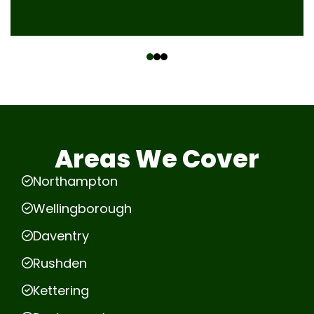
‹
›
Areas We Cover
Northampton
Wellingborough
Daventry
Rushden
Kettering