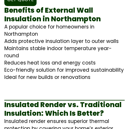
Benefits of External Wall
Insulation in Northampton
A popular choice for homeowners in
Northampton
Adds protective insulation layer to outer walls
Maintains stable indoor temperature year-
round
Reduces heat loss and energy costs
Eco-friendly solution for improved sustainability
Ideal for new builds or renovations
Insulated Render vs. Traditional
Insulation: Which Is Better?
Insulated render ensures superior thermal
protection by covering your home’s exterior,