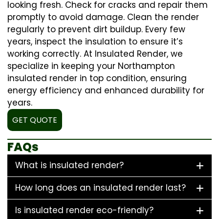
looking fresh. Check for cracks and repair them
promptly to avoid damage. Clean the render
regularly to prevent dirt buildup. Every few
years, inspect the insulation to ensure it’s
working correctly. At Insulated Render, we
specialize in keeping your Northampton
insulated render in top condition, ensuring
energy efficiency and enhanced durability for
years.
GET QUOTE
FAQs
What is insulated render?
How long does an insulated render last?
Is insulated render eco-friendly?