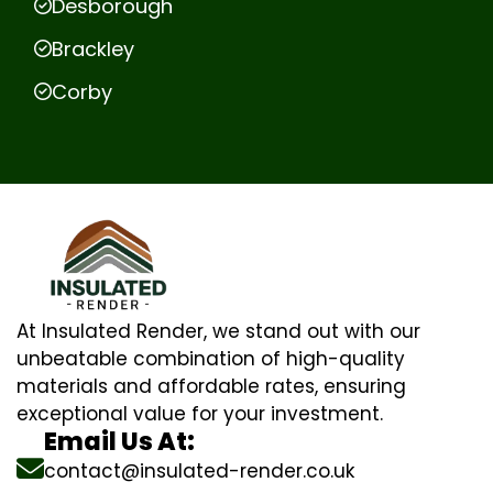
Desborough
Brackley
Corby
At Insulated Render, we stand out with our
unbeatable combination of high-quality
materials and affordable rates, ensuring
exceptional value for your investment.
Email Us At:
contact@insulated-render.co.uk