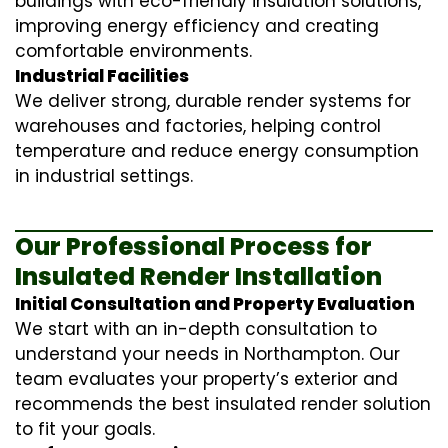
buildings with eco-friendly insulation solutions,
improving energy efficiency and creating
comfortable environments.
Industrial Facilities
We deliver strong, durable render systems for
warehouses and factories, helping control
temperature and reduce energy consumption
in industrial settings.
Our Professional Process for
Insulated Render Installation
Initial Consultation and Property Evaluation
We start with an in-depth consultation to
understand your needs in Northampton. Our
team evaluates your property’s exterior and
recommends the best insulated render solution
to fit your goals.