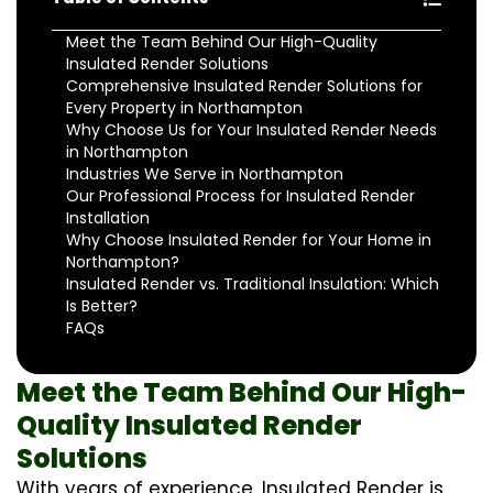
Meet the Team Behind Our High-Quality
Insulated Render Solutions
Comprehensive Insulated Render Solutions for
Every Property in Northampton
Why Choose Us for Your Insulated Render Needs
in Northampton
Industries We Serve in Northampton
Our Professional Process for Insulated Render
Installation
Why Choose Insulated Render for Your Home in
Northampton?
Insulated Render vs. Traditional Insulation: Which
Is Better?
FAQs
Meet the Team Behind Our High-
Quality Insulated Render
Solutions
With years of experience, Insulated Render is