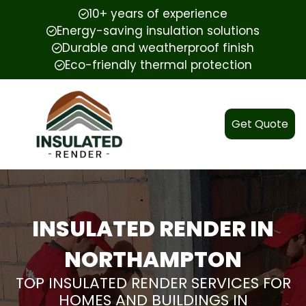
10+ years of experience
Energy-saving insulation solutions
Durable and weatherproof finish
Eco-friendly thermal protection
Get Quote
INSULATED RENDER IN
NORTHAMPTON
TOP INSULATED RENDER SERVICES FOR
HOMES AND BUILDINGS IN