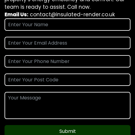
team is ready to assist. Call now.
Email Us:
contact@insulated-render.co.uk
Submit