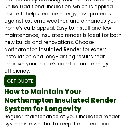
unlike traditional insulation, which is applied
inside. It helps reduce energy loss, protects
against extreme weather, and enhances your
home’s curb appeal. Easy to install and low
maintenance, insulated render is ideal for both
new builds and renovations. Choose
Northampton Insulated Render for expert
installation and long-lasting results that
improve your home’s comfort and energy
efficiency.
GET QUOTE
How to Maintain Your
Northampton Insulated Render
System for Longevity
Regular maintenance of your insulated render
system is essential to keep it efficient and