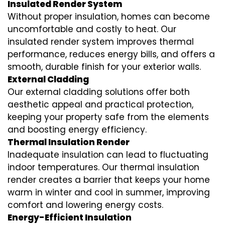
Insulated Render System
Without proper insulation, homes can become
uncomfortable and costly to heat. Our
insulated render system
improves thermal
performance, reduces energy bills, and offers a
smooth, durable finish for your exterior walls.
External Cladding
Our
external cladding
solutions offer both
aesthetic appeal and practical protection,
keeping your property safe from the elements
and boosting energy efficiency.
Thermal Insulation Render
Inadequate insulation can lead to fluctuating
indoor temperatures. Our
thermal insulation
render
creates a barrier that keeps your home
warm in winter and cool in summer, improving
comfort and lowering energy costs.
Energy-Efficient Insulation