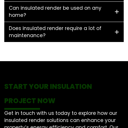
Can insulated render be used on any
home?
Does insulated render require a lot of
maintenance?
START YOUR INSULATION
PROJECT NOW
Get in touch with us today to explore how our
insulated render solutions can enhance your
property’s energy efficiency and comfort. Our