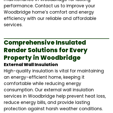
performance. Contact us to improve your
Woodbridge home’s comfort and energy
efficiency with our reliable and affordable
services.
Comprehensive Insulated
Render Solutions for Every
Property in Woodbridge
External Wall Insulation
High-quality insulation is vital for maintaining
an energy-efficient home, keeping it
comfortable while reducing energy
consumption. Our
external wall insulation
services in Woodbridge help prevent heat loss,
reduce energy bills, and provide lasting
protection against harsh weather conditions.