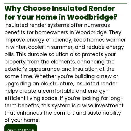
Why Choose Insulated Render
for Your Home in Woodbridge?
Insulated render systems offer numerous
benefits for homeowners in Woodbridge. They
improve energy efficiency, keep homes warmer
in winter, cooler in summer, and reduce energy
bills. This durable solution also protects your
property from the elements, enhancing the
exterior’s appearance and insulation at the
same time. Whether you’re building a new or
upgrading an old structure, insulated render
helps create a comfortable and energy-
efficient living space. If you’re looking for long-
term benefits, this system is a wise investment
that enhances the comfort and sustainability
of your home.
GET QUOTE