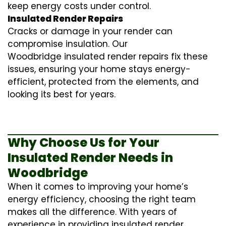
keep energy costs under control.
Insulated Render Repairs
Cracks or damage in your render can
compromise insulation. Our
Woodbridge
insulated render repairs
fix these
issues, ensuring your home stays energy-
efficient, protected from the elements, and
looking its best for years.
Why Choose Us for Your
Insulated Render Needs in
Woodbridge
When it comes to improving your home’s
energy efficiency, choosing the right team
makes all the difference. With years of
experience in providing
insulated render