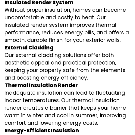
Insulated Render System
Without proper insulation, homes can become
uncomfortable and costly to heat. Our
insulated render system
improves thermal
performance, reduces energy bills, and offers a
smooth, durable finish for your exterior walls.
External Cladding
Our
external cladding
solutions offer both
aesthetic appeal and practical protection,
keeping your property safe from the elements
and boosting energy efficiency.
Thermal Insulation Render
Inadequate insulation can lead to fluctuating
indoor temperatures. Our
thermal insulation
render
creates a barrier that keeps your home
warm in winter and cool in summer, improving
comfort and lowering energy costs.
Energy-Efficient Insulation