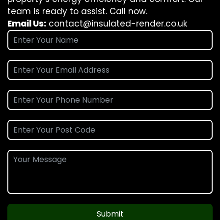
team is ready to assist. Call now.
Email Us:
contact@insulated-render.co.uk
Submit