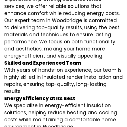
services
, we offer reliable solutions that
enhance comfort while reducing energy costs.
Our expert team in Woodbridge is committed
to delivering top-quality results, using the best
materials and techniques to ensure lasting
performance. We focus on both functionality
and aesthetics, making your home more
energy-efficient and visually appealing.
Skilled and Experienced Team
With years of hands-on experience, our team is
highly skilled in
insulated render installation
and
repairs, ensuring top-quality, long-lasting
results.
Energy Efficiency at Its Best
We specialize in
energy-efficient insulation
solutions, helping reduce heating and cooling
costs while maintaining a comfortable home
environment in Woodbridge.