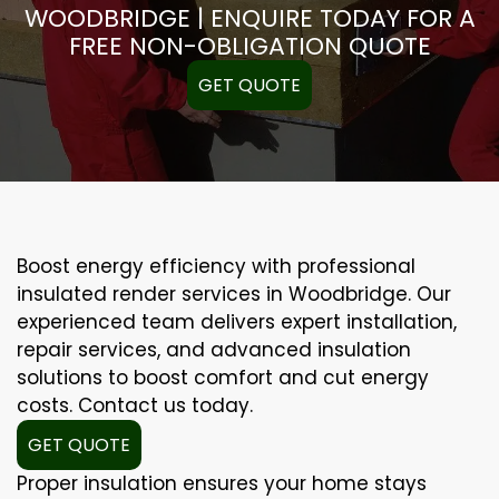
WOODBRIDGE | ENQUIRE TODAY FOR A
FREE NON-OBLIGATION QUOTE
GET QUOTE
Boost energy efficiency with professional
insulated render services in Woodbridge. Our
experienced team delivers expert installation,
repair services, and advanced insulation
solutions to boost comfort and cut energy
costs. Contact us today.
GET QUOTE
Proper insulation ensures your home stays