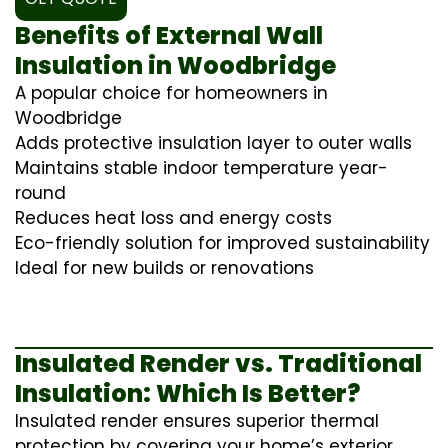
Benefits of External Wall
Insulation in Woodbridge
A popular choice for homeowners in
Woodbridge
Adds protective insulation layer to outer walls
Maintains stable indoor temperature year-
round
Reduces heat loss and energy costs
Eco-friendly solution for improved sustainability
Ideal for new builds or renovations
Insulated Render vs. Traditional
Insulation: Which Is Better?
Insulated render ensures superior thermal
protection by covering your home’s exterior,