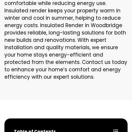
comfortable while reducing energy use.
Insulated render keeps your property warm in
winter and cool in summer, helping to reduce
energy costs. Insulated Render in Woodbridge
provides reliable, long-lasting solutions for both
new builds and renovations. With expert
installation and quality materials, we ensure
your home stays energy-efficient and
protected from the elements. Contact us today
to enhance your home’s comfort and energy
efficiency with our expert solutions.
Table of Contents