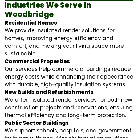
Industries We Serve in
Woodbridge
Residential Homes
We provide insulated render solutions for
homes, improving energy efficiency and
comfort, and making your living space more
sustainable.
Commercial Properties
Our services help commercial buildings reduce
energy costs while enhancing their appearance
with durable, high-quality insulation systems.
New Builds and Refurbishments
We offer insulated render services for both new
construction projects and renovations, ensuring
thermal efficiency and long-term protection.
Public Sector Buildings
We support schools, hospitals, and government