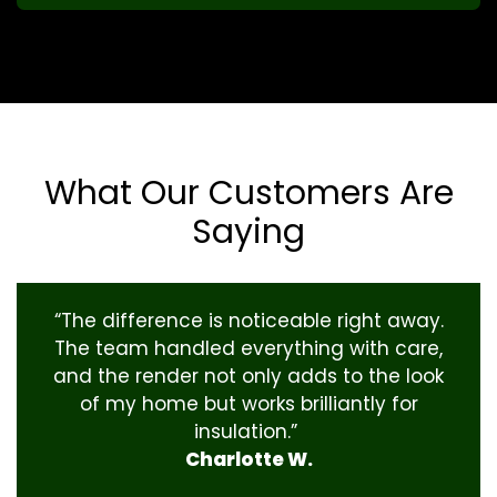
What Our Customers Are
Saying
“The difference is noticeable right away.
The team handled everything with care,
and the render not only adds to the look
of my home but works brilliantly for
insulation.”
Charlotte W.