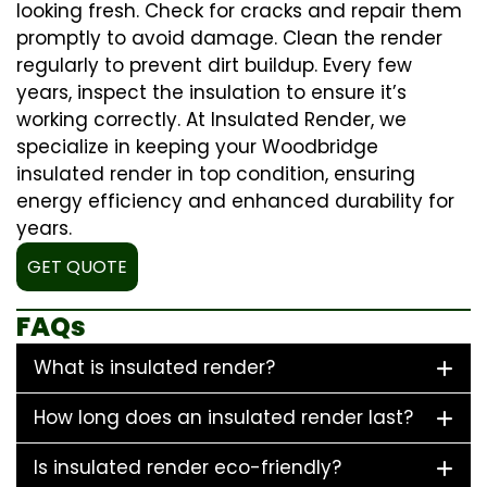
looking fresh. Check for cracks and repair them
promptly to avoid damage. Clean the render
regularly to prevent dirt buildup. Every few
years, inspect the insulation to ensure it’s
working correctly. At Insulated Render, we
specialize in keeping your Woodbridge
insulated render in top condition, ensuring
energy efficiency and enhanced durability for
years.
GET QUOTE
FAQs
What is insulated render?
How long does an insulated render last?
Is insulated render eco-friendly?