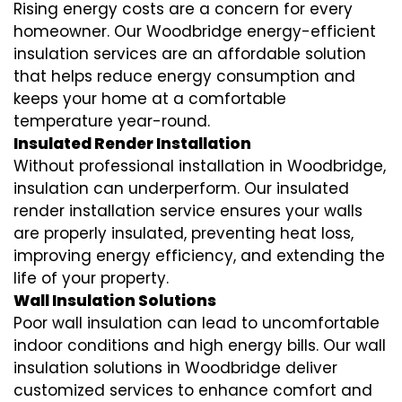
Rising energy costs are a concern for every
homeowner. Our Woodbridge
energy-efficient
insulation
services are an affordable solution
that helps reduce energy consumption and
keeps your home at a comfortable
temperature year-round.
Insulated Render Installation
Without professional installation in Woodbridge,
insulation can underperform. Our
insulated
render installation
service ensures your walls
are properly insulated, preventing heat loss,
improving energy efficiency, and extending the
life of your property.
Wall Insulation Solutions
Poor wall insulation can lead to uncomfortable
indoor conditions and high energy bills. Our
wall
insulation solutions
in Woodbridge deliver
customized services to enhance comfort and