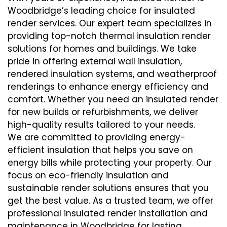
Woodbridge’s leading choice for insulated
render services. Our expert team specializes in
providing top-notch thermal insulation render
solutions for homes and buildings. We take
pride in offering external wall insulation,
rendered insulation systems, and weatherproof
renderings to enhance energy efficiency and
comfort. Whether you need an insulated render
for new builds or refurbishments, we deliver
high-quality results tailored to your needs.
We are committed to providing energy-
efficient insulation that helps you save on
energy bills while protecting your property. Our
focus on eco-friendly insulation and
sustainable render solutions ensures that you
get the best value. As a trusted team, we offer
professional insulated render installation and
maintenance in Woodbridge for lasting