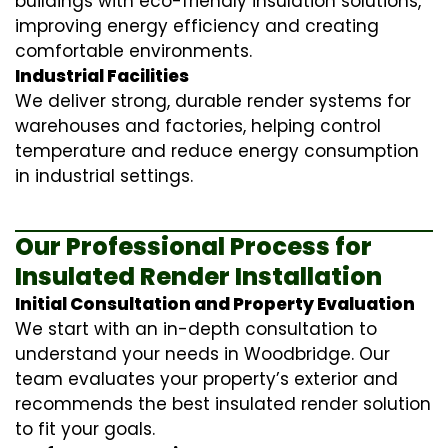
buildings with eco-friendly insulation solutions,
improving energy efficiency and creating
comfortable environments.
Industrial Facilities
We deliver strong, durable render systems for
warehouses and factories, helping control
temperature and reduce energy consumption
in industrial settings.
Our Professional Process for
Insulated Render Installation
Initial Consultation and Property Evaluation
We start with an in-depth consultation to
understand your needs in Woodbridge. Our
team evaluates your property’s exterior and
recommends the best insulated render solution
to fit your goals.