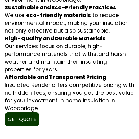
Sustainable and Eco-Friendly Practices
We use
eco-friendly materials
to reduce
environmental impact, making your insulation
not only effective but also sustainable.
High-Quality and Durable Materials
Our services focus on durable, high-
performance materials that withstand harsh
weather and maintain their insulating
properties for years.
Affordable and Transparent Pricing
Insulated Render offers competitive pricing with
no hidden fees, ensuring you get the best value
for your investment in home insulation in
Woodbridge.
GET QUOTE