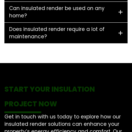
Can insulated render be used on any
home?
Does insulated render require a lot of
maintenance?
START YOUR INSULATION
PROJECT NOW
Get in touch with us today to explore how our
insulated render solutions can enhance your
property’s energy efficiency and comfort. Our