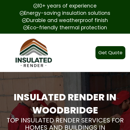
10+ years of experience
Energy-saving insulation solutions
Durable and weatherproof finish
Eco-friendly thermal protection
Get Quote
INSULATED RENDER IN
WOODBRIDGE
TOP INSULATED RENDER SERVICES FOR
HOMES AND BUILDINGS IN