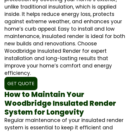
unlike traditional insulation, which is applied
inside. It helps reduce energy loss, protects
against extreme weather, and enhances your
home’s curb appeal. Easy to install and low
maintenance, insulated render is ideal for both
new builds and renovations. Choose
Woodbridge Insulated Render for expert
installation and long-lasting results that
improve your home’s comfort and energy
efficiency.
GET QUOTE
How to Maintain Your
Woodbridge Insulated Render
System for Longevity
Regular maintenance of your insulated render
system is essential to keep it efficient and