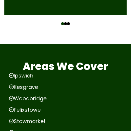
‹
›
Areas We Cover
Ipswich
Kesgrave
Woodbridge
Felixstowe
Stowmarket