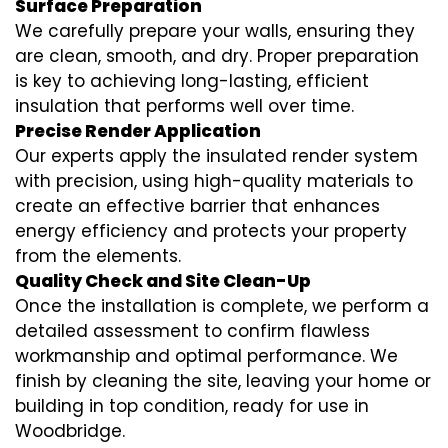
Surface Preparation
We carefully prepare your walls, ensuring they
are clean, smooth, and dry. Proper preparation
is key to achieving long-lasting, efficient
insulation that performs well over time.
Precise Render Application
Our experts apply the
insulated render
system
with precision, using high-quality materials to
create an effective barrier that enhances
energy efficiency and protects your property
from the elements.
Quality Check and Site Clean-Up
Once the installation is complete, we perform a
detailed assessment to confirm flawless
workmanship and optimal performance. We
finish by cleaning the site, leaving your home or
building in top condition, ready for use in
Woodbridge.