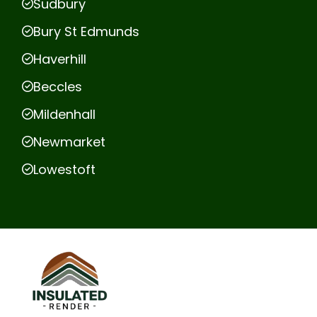
Sudbury
Bury St Edmunds
Haverhill
Beccles
Mildenhall
Newmarket
Lowestoft