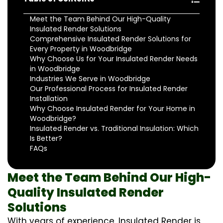
Meet the Team Behind Our High-Quality
Insulated Render Solutions
Comprehensive Insulated Render Solutions for
Every Property in Woodbridge
Why Choose Us for Your Insulated Render Needs
in Woodbridge
Industries We Serve in Woodbridge
Our Professional Process for Insulated Render
Installation
Why Choose Insulated Render for Your Home in
Woodbridge?
Insulated Render vs. Traditional Insulation: Which
Is Better?
FAQs
Meet the Team Behind Our High-
Quality Insulated Render
Solutions
With years of experience, Insulated Render is