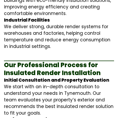
buildings with eco-friendly insulation solutions,
improving energy efficiency and creating
comfortable environments.
Industrial Facilities
We deliver strong, durable render systems for
warehouses and factories, helping control
temperature and reduce energy consumption
in industrial settings.
Our Professional Process for
Insulated Render Installation
Initial Consultation and Property Evaluation
We start with an in-depth consultation to
understand your needs in Tynemouth. Our
team evaluates your property’s exterior and
recommends the best insulated render solution
to fit your goals.