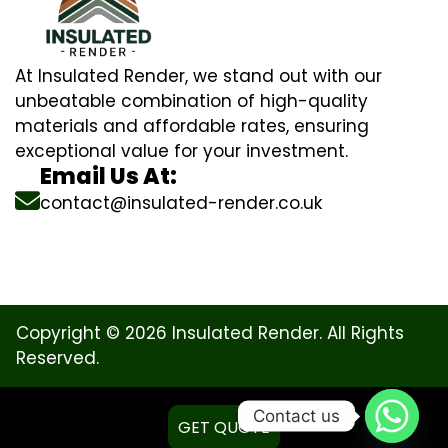
At Insulated Render, we stand out with our
unbeatable combination of high-quality
materials and affordable rates, ensuring
exceptional value for your investment.
Email Us At:
contact@insulated-render.co.uk
Copyright © 2026 Insulated Render. All Rights
Reserved.
Contact us
GET QUOTE