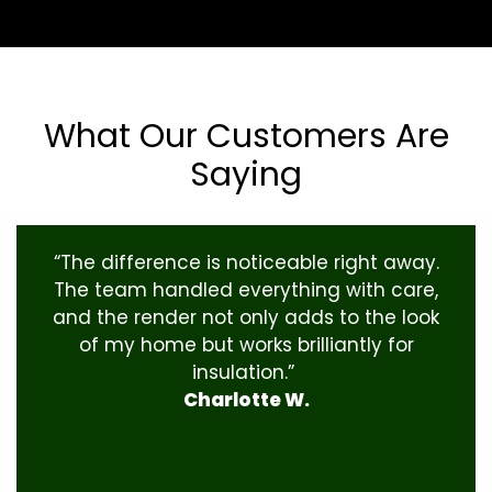
What Our Customers Are
Saying
“The difference is noticeable right away.
The team handled everything with care,
and the render not only adds to the look
of my home but works brilliantly for
insulation.”
Charlotte W.