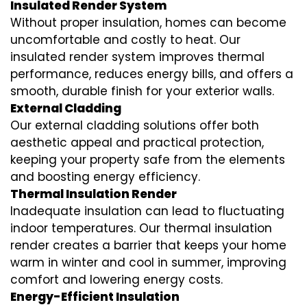
Insulated Render System
Without proper insulation, homes can become
uncomfortable and costly to heat. Our
insulated render system
improves thermal
performance, reduces energy bills, and offers a
smooth, durable finish for your exterior walls.
External Cladding
Our
external cladding
solutions offer both
aesthetic appeal and practical protection,
keeping your property safe from the elements
and boosting energy efficiency.
Thermal Insulation Render
Inadequate insulation can lead to fluctuating
indoor temperatures. Our
thermal insulation
render
creates a barrier that keeps your home
warm in winter and cool in summer, improving
comfort and lowering energy costs.
Energy-Efficient Insulation