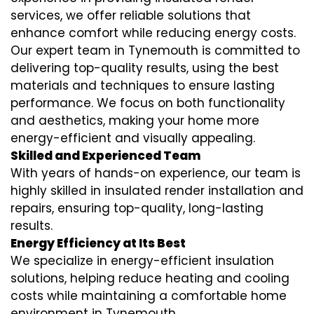
services
, we offer reliable solutions that
enhance comfort while reducing energy costs.
Our expert team in Tynemouth is committed to
delivering top-quality results, using the best
materials and techniques to ensure lasting
performance. We focus on both functionality
and aesthetics, making your home more
energy-efficient and visually appealing.
Skilled and Experienced Team
With years of hands-on experience, our team is
highly skilled in
insulated render installation
and
repairs, ensuring top-quality, long-lasting
results.
Energy Efficiency at Its Best
We specialize in
energy-efficient insulation
solutions, helping reduce heating and cooling
costs while maintaining a comfortable home
environment in Tynemouth.