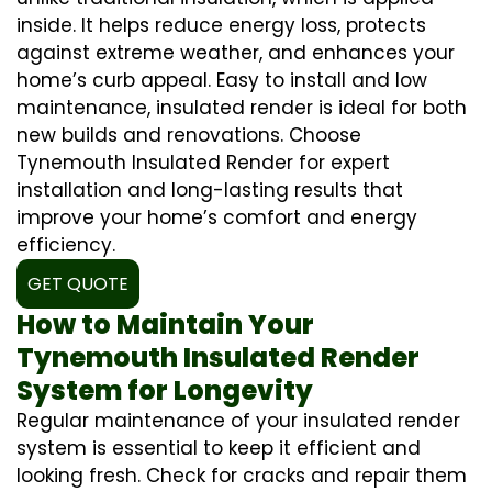
inside. It helps reduce energy loss, protects
against extreme weather, and enhances your
home’s curb appeal. Easy to install and low
maintenance, insulated render is ideal for both
new builds and renovations. Choose
Tynemouth Insulated Render for expert
installation and long-lasting results that
improve your home’s comfort and energy
efficiency.
GET QUOTE
How to Maintain Your
Tynemouth Insulated Render
System for Longevity
Regular maintenance of your insulated render
system is essential to keep it efficient and
looking fresh. Check for cracks and repair them