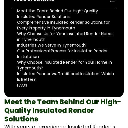
Meet the Team Behind Our High-Quality
Insulated Render Solutions
Comprehensive Insulated Render Solutions for
Every Property in Tynemouth
Why Choose Us for Your Insulated Render Needs
in Tynemouth
Industries We Serve in Tynemouth
Our Professional Process for Insulated Render
Installation
Why Choose Insulated Render for Your Home in
Tynemouth?
Insulated Render vs. Traditional Insulation: Which
Is Better?
FAQs
Meet the Team Behind Our High-
Quality Insulated Render
Solutions
With years of experience, Insulated Render is