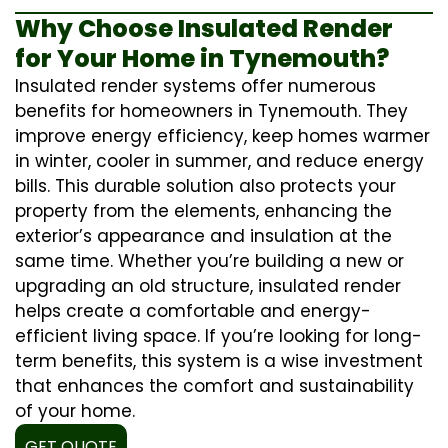
Why Choose Insulated Render
for Your Home in Tynemouth?
Insulated render systems offer numerous
benefits for homeowners in Tynemouth. They
improve energy efficiency, keep homes warmer
in winter, cooler in summer, and reduce energy
bills. This durable solution also protects your
property from the elements, enhancing the
exterior’s appearance and insulation at the
same time. Whether you’re building a new or
upgrading an old structure, insulated render
helps create a comfortable and energy-
efficient living space. If you’re looking for long-
term benefits, this system is a wise investment
that enhances the comfort and sustainability
of your home.
GET QUOTE