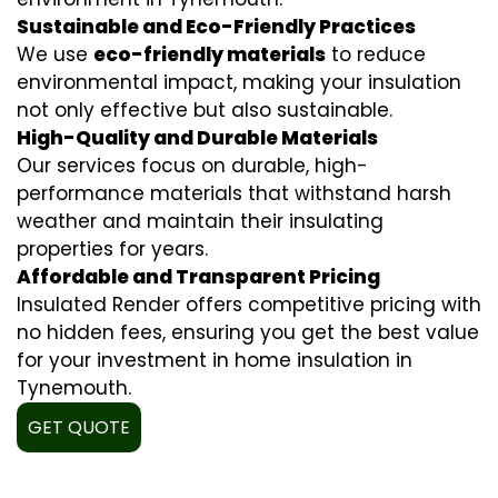
Sustainable and Eco-Friendly Practices
We use
eco-friendly materials
to reduce
environmental impact, making your insulation
not only effective but also sustainable.
High-Quality and Durable Materials
Our services focus on durable, high-
performance materials that withstand harsh
weather and maintain their insulating
properties for years.
Affordable and Transparent Pricing
Insulated Render offers competitive pricing with
no hidden fees, ensuring you get the best value
for your investment in home insulation in
Tynemouth.
GET QUOTE