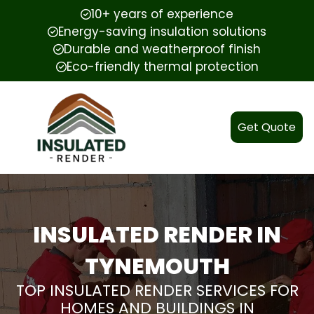
10+ years of experience
Energy-saving insulation solutions
Durable and weatherproof finish
Eco-friendly thermal protection
Get Quote
INSULATED RENDER IN
TYNEMOUTH
TOP INSULATED RENDER SERVICES FOR
HOMES AND BUILDINGS IN