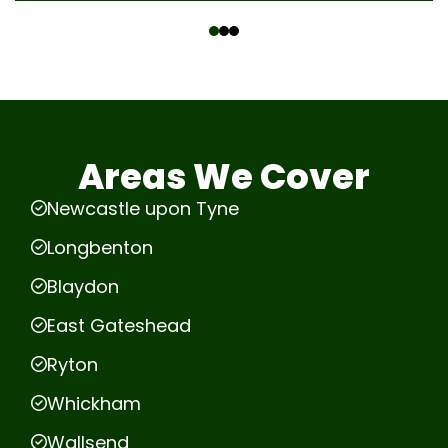
‹
›
Areas We Cover
Newcastle upon Tyne
Longbenton
Blaydon
East Gateshead
Ryton
Whickham
Wallsend