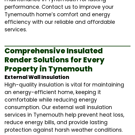
performance. Contact us to improve your
Tynemouth home’s comfort and energy
efficiency with our reliable and affordable
services.
Comprehensive Insulated
Render Solutions for Every
Property in Tynemouth
External Wall Insulation
High-quality insulation is vital for maintaining
an energy-efficient home, keeping it
comfortable while reducing energy
consumption. Our
external wall insulation
services in Tynemouth help prevent heat loss,
reduce energy bills, and provide lasting
protection against harsh weather conditions.