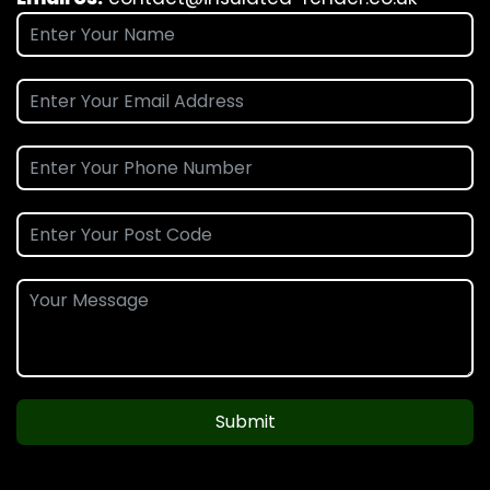
Submit