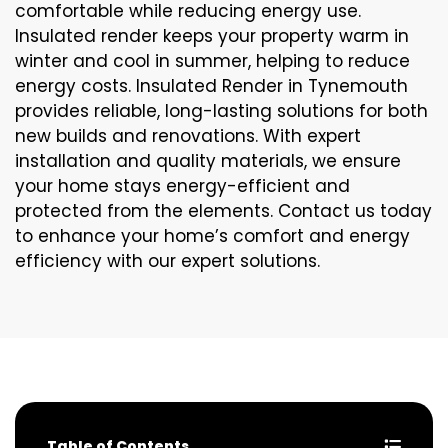
comfortable while reducing energy use.
Insulated render keeps your property warm in
winter and cool in summer, helping to reduce
energy costs. Insulated Render in Tynemouth
provides reliable, long-lasting solutions for both
new builds and renovations. With expert
installation and quality materials, we ensure
your home stays energy-efficient and
protected from the elements. Contact us today
to enhance your home’s comfort and energy
efficiency with our expert solutions.
Table of Contents