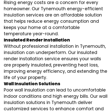
Rising energy costs are a concern for every
homeowner. Our Tynemouth
energy-efficient
insulation
services are an affordable solution
that helps reduce energy consumption and
keeps your home at a comfortable
temperature year-round.
Insulated Render Installation
Without professional installation in Tynemouth,
insulation can underperform. Our
insulated
render installation
service ensures your walls
are properly insulated, preventing heat loss,
improving energy efficiency, and extending the
life of your property.
Wall Insulation Solutions
Poor wall insulation can lead to uncomfortable
indoor conditions and high energy bills. Our
wall
insulation solutions
in Tynemouth deliver
customized services to enhance comfort and