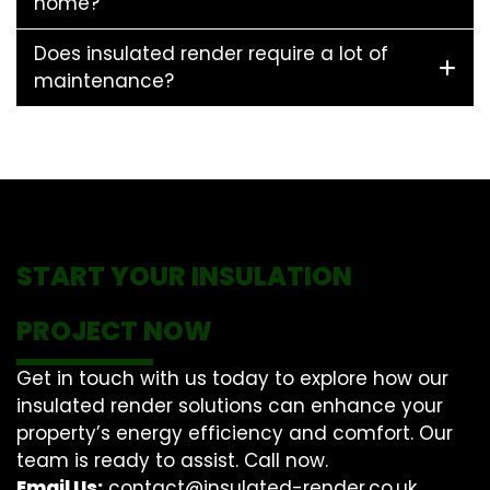
home?
Does insulated render require a lot of
maintenance?
START YOUR INSULATION
PROJECT NOW
Get in touch with us today to explore how our
insulated render solutions can enhance your
property’s energy efficiency and comfort. Our
team is ready to assist. Call now.
Email Us:
contact@insulated-render.co.uk