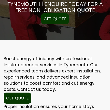
TYNEMOUTH | ENQUIRE TODAY FOR A
FREE NON-OBLIGATION QUOTE
GET QUOTE
Boost energy efficiency with professional
insulated render services in Tynemouth. Our
experienced team delivers expert installation,
repair services, and advanced insulation
solutions to boost comfort and cut energy
costs. Contact us today.
GET QUOTE
Proper insulation ensures your home stays