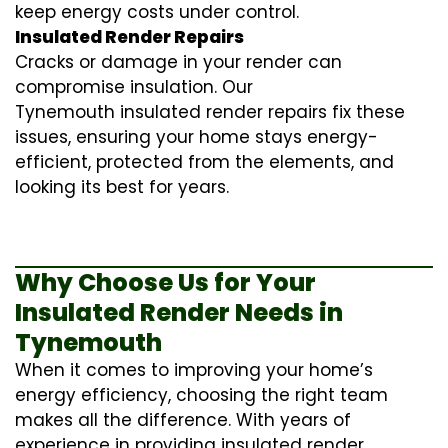
keep energy costs under control.
Insulated Render Repairs
Cracks or damage in your render can
compromise insulation. Our
Tynemouth
insulated render repairs
fix these
issues, ensuring your home stays energy-
efficient, protected from the elements, and
looking its best for years.
Why Choose Us for Your
Insulated Render Needs in
Tynemouth
When it comes to improving your home’s
energy efficiency, choosing the right team
makes all the difference. With years of
experience in providing
insulated render