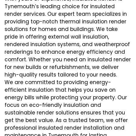
Tynemouth’s leading choice for insulated
render services. Our expert team specializes in
providing top-notch thermal insulation render
solutions for homes and buildings. We take
pride in offering external wall insulation,
rendered insulation systems, and weatherproof
renderings to enhance energy efficiency and
comfort. Whether you need an insulated render
for new builds or refurbishments, we deliver
high-quality results tailored to your needs.
We are committed to providing energy-
efficient insulation that helps you save on
energy bills while protecting your property. Our
focus on eco-friendly insulation and
sustainable render solutions ensures that you
get the best value. As a trusted team, we offer
professional insulated render installation and
maintenance in Tynemouth for lasting