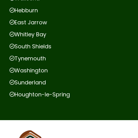
Hebburn
East Jarrow
Whitley Bay
South Shields
Tynemouth
Washington
Sunderland
Houghton-le-Spring