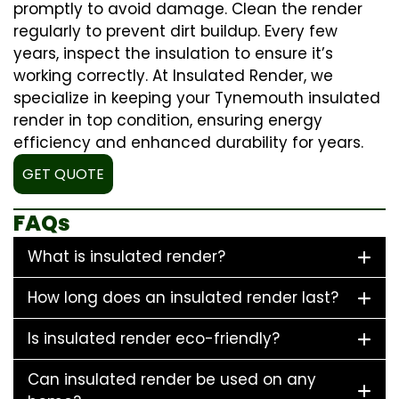
promptly to avoid damage. Clean the render
regularly to prevent dirt buildup. Every few
years, inspect the insulation to ensure it’s
working correctly. At Insulated Render, we
specialize in keeping your Tynemouth insulated
render in top condition, ensuring energy
efficiency and enhanced durability for years.
GET QUOTE
FAQs
What is insulated render?
How long does an insulated render last?
Is insulated render eco-friendly?
Can insulated render be used on any