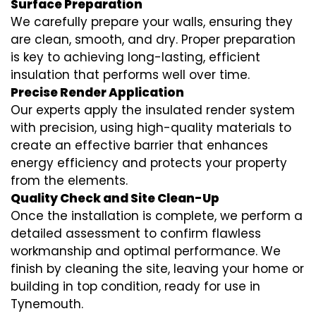
Surface Preparation
We carefully prepare your walls, ensuring they
are clean, smooth, and dry. Proper preparation
is key to achieving long-lasting, efficient
insulation that performs well over time.
Precise Render Application
Our experts apply the
insulated render
system
with precision, using high-quality materials to
create an effective barrier that enhances
energy efficiency and protects your property
from the elements.
Quality Check and Site Clean-Up
Once the installation is complete, we perform a
detailed assessment to confirm flawless
workmanship and optimal performance. We
finish by cleaning the site, leaving your home or
building in top condition, ready for use in
Tynemouth.