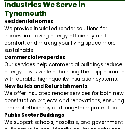
Industries We Serve in
Tynemouth
Residential Homes
We provide insulated render solutions for
homes, improving energy efficiency and
comfort, and making your living space more
sustainable.
Commercial Properties
Our services help commercial buildings reduce
energy costs while enhancing their appearance
with durable, high-quality insulation systems.
New Builds and Refurbishments
We offer insulated render services for both new
construction projects and renovations, ensuring
thermal efficiency and long-term protection.
Public Sector Buildings
We support schools, hospitals, and government