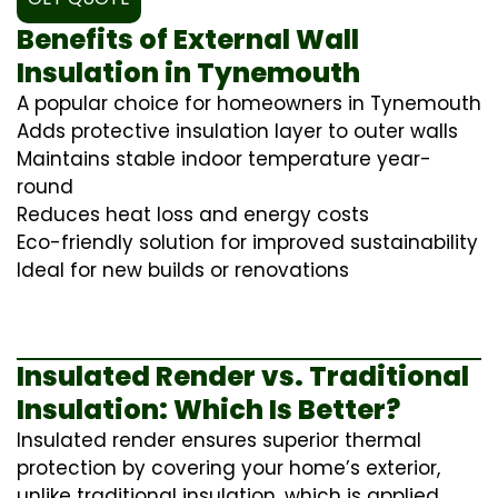
Benefits of External Wall
Insulation in Tynemouth
A popular choice for homeowners in Tynemouth
Adds protective insulation layer to outer walls
Maintains stable indoor temperature year-
round
Reduces heat loss and energy costs
Eco-friendly solution for improved sustainability
Ideal for new builds or renovations
Insulated Render vs. Traditional
Insulation: Which Is Better?
Insulated render ensures superior thermal
protection by covering your home’s exterior,
unlike traditional insulation, which is applied