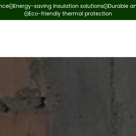
ence
Energy-saving insulation solutions
Durable an
Eco-friendly thermal protection