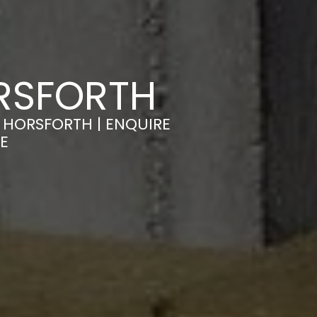
ORSFORTH
 HORSFORTH | ENQUIRE
E