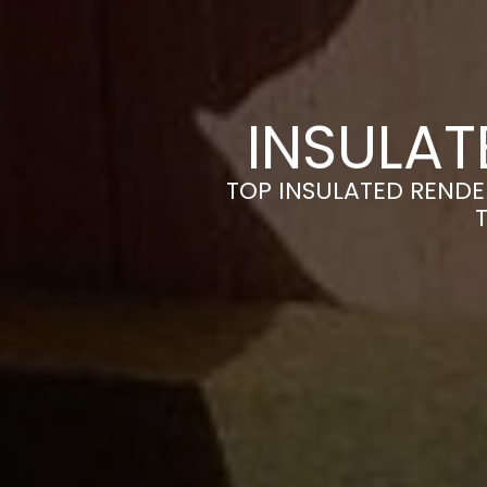
INSULAT
TOP INSULATED RENDE