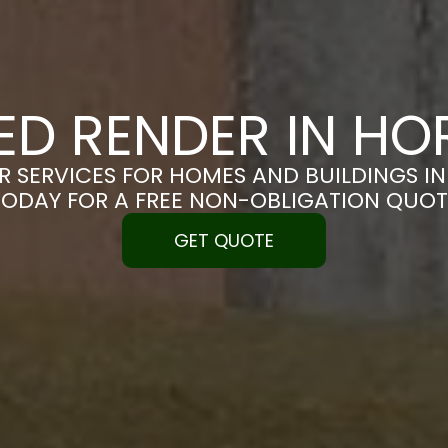
ED RENDER IN H
R SERVICES FOR HOMES AND BUILDINGS IN
TODAY FOR A FREE NON-OBLIGATION QUOT
GET QUOTE