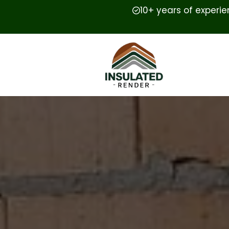
10+ years of experi