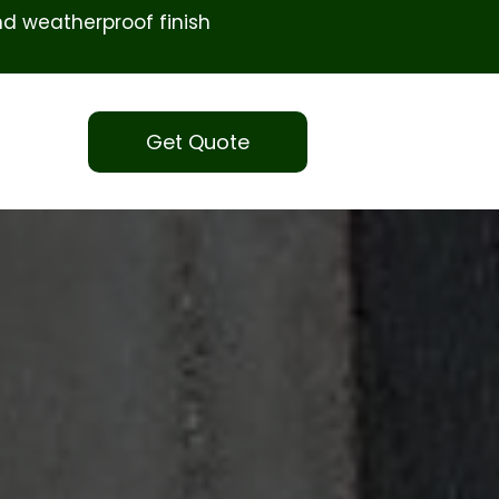
d weatherproof finish
Get Quote