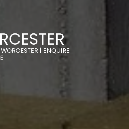
ORCESTER
 WORCESTER | ENQUIRE
E