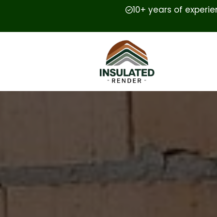
10+ years of experi