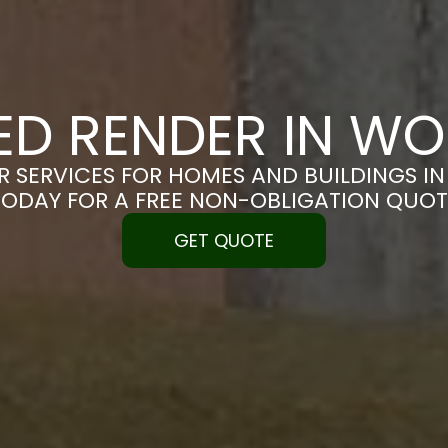
ED RENDER IN W
R SERVICES FOR HOMES AND BUILDINGS IN
TODAY FOR A FREE NON-OBLIGATION QUOT
GET QUOTE