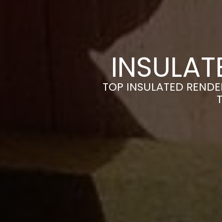
INSULAT
TOP INSULATED RENDE