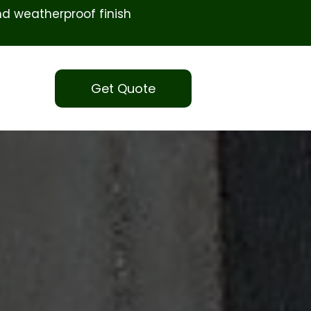
d weatherproof finish
Get Quote