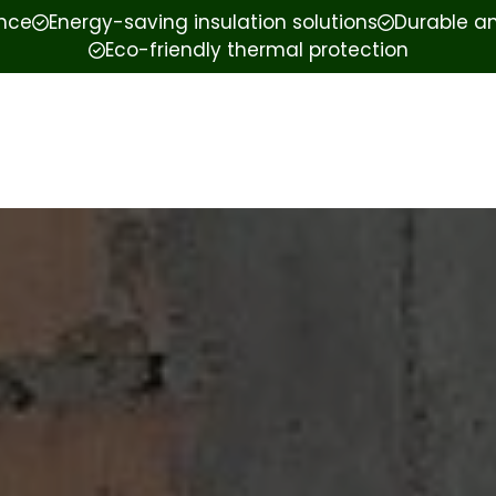
ence
Energy-saving insulation solutions
Durable an
Eco-friendly thermal protection