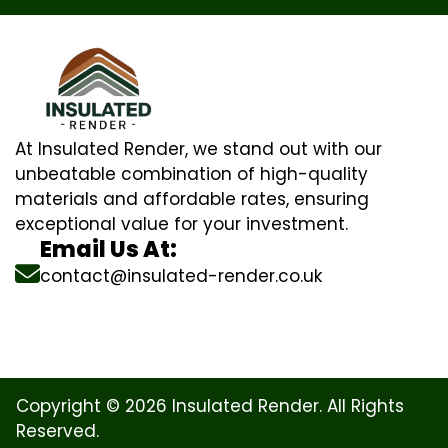
At Insulated Render, we stand out with our
unbeatable combination of high-quality
materials and affordable rates, ensuring
exceptional value for your investment.
Email Us At:
contact@insulated-render.co.uk
Copyright © 2026 Insulated Render. All Rights
Reserved.