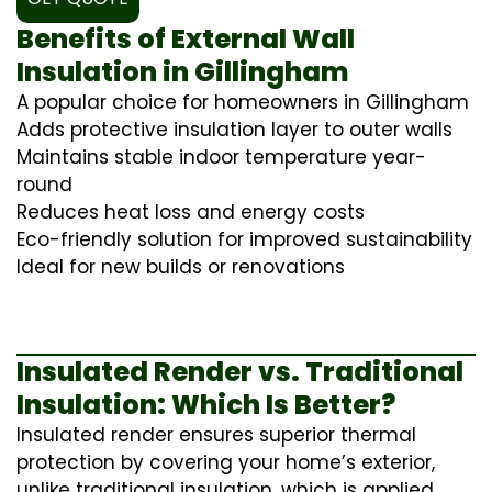
Benefits of External Wall
Insulation in Gillingham
A popular choice for homeowners in Gillingham
Adds protective insulation layer to outer walls
Maintains stable indoor temperature year-
round
Reduces heat loss and energy costs
Eco-friendly solution for improved sustainability
Ideal for new builds or renovations
Insulated Render vs. Traditional
Insulation: Which Is Better?
Insulated render ensures superior thermal
protection by covering your home’s exterior,
unlike traditional insulation, which is applied