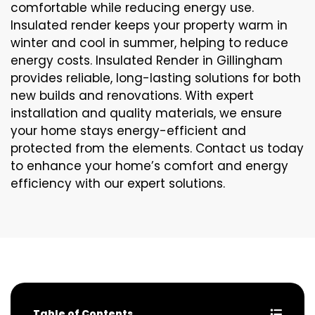
comfortable while reducing energy use.
Insulated render keeps your property warm in
winter and cool in summer, helping to reduce
energy costs. Insulated Render in Gillingham
provides reliable, long-lasting solutions for both
new builds and renovations. With expert
installation and quality materials, we ensure
your home stays energy-efficient and
protected from the elements. Contact us today
to enhance your home’s comfort and energy
efficiency with our expert solutions.
Table of Contents