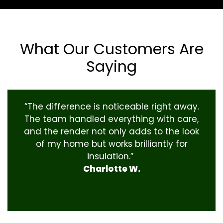
What Our Customers Are
Saying
“The difference is noticeable right away.
The team handled everything with care,
and the render not only adds to the look
of my home but works brilliantly for
insulation.”
Charlotte W.
‹
›