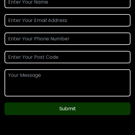
Submit