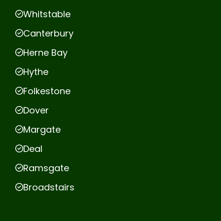
Whitstable
Canterbury
Herne Bay
Hythe
Folkestone
Dover
Margate
Deal
Ramsgate
Broadstairs