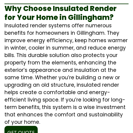
Why Choose Insulated Render
for Your Home in Gillingham?
Insulated render systems offer numerous
benefits for homeowners in Gillingham. They
improve energy efficiency, keep homes warmer
in winter, cooler in summer, and reduce energy
bills. This durable solution also protects your
property from the elements, enhancing the
exterior’s appearance and insulation at the
same time. Whether you’re building a new or
upgrading an old structure, insulated render
helps create a comfortable and energy-
efficient living space. If you’re looking for long-
term benefits, this system is a wise investment
that enhances the comfort and sustainability
of your home.
GET QUOTE