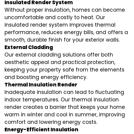
Insulated Render System
Without proper insulation, homes can become
uncomfortable and costly to heat. Our
insulated render system
improves thermal
performance, reduces energy bills, and offers a
smooth, durable finish for your exterior walls.
External Cladding
Our
external cladding
solutions offer both
aesthetic appeal and practical protection,
keeping your property safe from the elements
and boosting energy efficiency.
Thermal Insulation Render
Inadequate insulation can lead to fluctuating
indoor temperatures. Our
thermal insulation
render
creates a barrier that keeps your home
warm in winter and cool in summer, improving
comfort and lowering energy costs.
Energy-Efficient Insulation