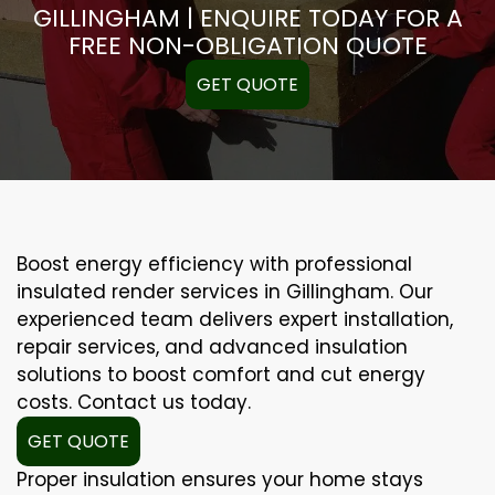
GILLINGHAM | ENQUIRE TODAY FOR A
FREE NON-OBLIGATION QUOTE
GET QUOTE
Boost energy efficiency with professional
insulated render services in Gillingham. Our
experienced team delivers expert installation,
repair services, and advanced insulation
solutions to boost comfort and cut energy
costs. Contact us today.
GET QUOTE
Proper insulation ensures your home stays