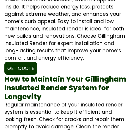
inside. It helps reduce energy loss, protects
against extreme weather, and enhances your
home’s curb appeal. Easy to install and low
maintenance, insulated render is ideal for both
new builds and renovations. Choose Gillingham
Insulated Render for expert installation and
long-lasting results that improve your home’s
comfort and energy efficiency.
GET QUOTE
How to Maintain Your Gillingham
Insulated Render System for
Longevity
Regular maintenance of your insulated render
system is essential to keep it efficient and
looking fresh. Check for cracks and repair them
promptly to avoid damage. Clean the render