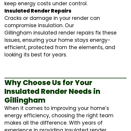
keep energy costs under control.
Insulated Render Repairs
Cracks or damage in your render can
compromise insulation. Our
Gillingham
insulated render repairs
fix these
issues, ensuring your home stays energy-
efficient, protected from the elements, and
looking its best for years.
Why Choose Us for Your
Insulated Render Needs in
Gillingham
When it comes to improving your home’s
energy efficiency, choosing the right team
makes all the difference. With years of
experience in providing
insulated render