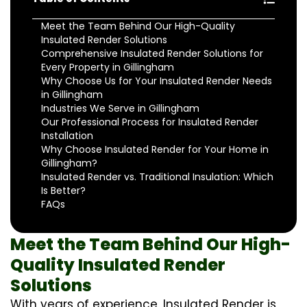
Meet the Team Behind Our High-Quality
Insulated Render Solutions
Comprehensive Insulated Render Solutions for
Every Property in Gillingham
Why Choose Us for Your Insulated Render Needs
in Gillingham
Industries We Serve in Gillingham
Our Professional Process for Insulated Render
Installation
Why Choose Insulated Render for Your Home in
Gillingham?
Insulated Render vs. Traditional Insulation: Which
Is Better?
FAQs
Meet the Team Behind Our High-
Quality Insulated Render
Solutions
With years of experience, Insulated Render is