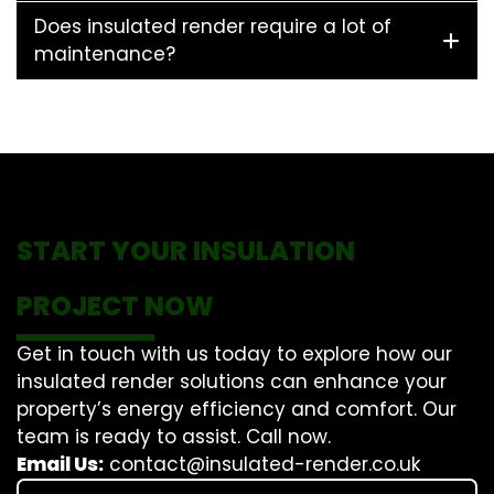
Does insulated render require a lot of
maintenance?
START YOUR INSULATION
PROJECT NOW
Get in touch with us today to explore how our
insulated render solutions can enhance your
property’s energy efficiency and comfort. Our
team is ready to assist. Call now.
Email Us:
contact@insulated-render.co.uk