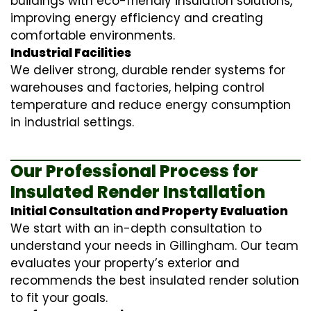
buildings with eco-friendly insulation solutions,
improving energy efficiency and creating
comfortable environments.
Industrial Facilities
We deliver strong, durable render systems for
warehouses and factories, helping control
temperature and reduce energy consumption
in industrial settings.
Our Professional Process for
Insulated Render Installation
Initial Consultation and Property Evaluation
We start with an in-depth consultation to
understand your needs in Gillingham. Our team
evaluates your property’s exterior and
recommends the best insulated render solution
to fit your goals.