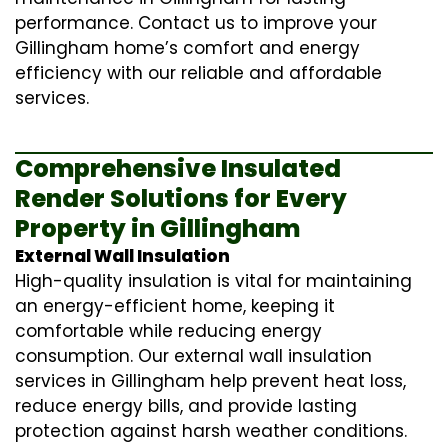
performance. Contact us to improve your
Gillingham home’s comfort and energy
efficiency with our reliable and affordable
services.
Comprehensive Insulated
Render Solutions for Every
Property in Gillingham
External Wall Insulation
High-quality insulation is vital for maintaining
an energy-efficient home, keeping it
comfortable while reducing energy
consumption. Our
external wall insulation
services in Gillingham help prevent heat loss,
reduce energy bills, and provide lasting
protection against harsh weather conditions.