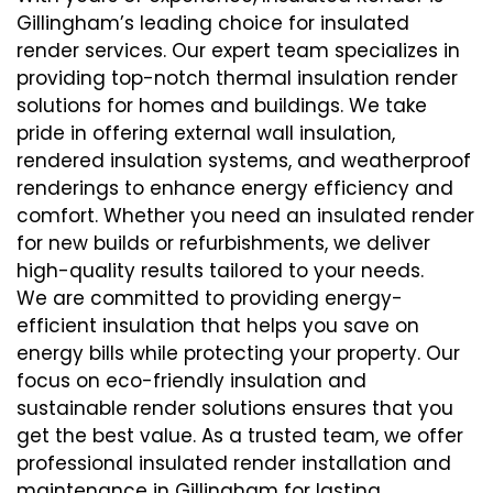
Gillingham’s leading choice for insulated
render services. Our expert team specializes in
providing top-notch thermal insulation render
solutions for homes and buildings. We take
pride in offering external wall insulation,
rendered insulation systems, and weatherproof
renderings to enhance energy efficiency and
comfort. Whether you need an insulated render
for new builds or refurbishments, we deliver
high-quality results tailored to your needs.
We are committed to providing energy-
efficient insulation that helps you save on
energy bills while protecting your property. Our
focus on eco-friendly insulation and
sustainable render solutions ensures that you
get the best value. As a trusted team, we offer
professional insulated render installation and
maintenance in Gillingham for lasting