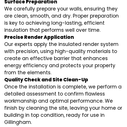
Surface Preparation
We carefully prepare your walls, ensuring they
are clean, smooth, and dry. Proper preparation
is key to achieving long-lasting, efficient
insulation that performs well over time.
Precise Render Application
Our experts apply the
insulated render
system
with precision, using high-quality materials to
create an effective barrier that enhances
energy efficiency and protects your property
from the elements.
Quality Check and Site Clean-Up
Once the installation is complete, we perform a
detailed assessment to confirm flawless
workmanship and optimal performance. We
finish by cleaning the site, leaving your home or
building in top condition, ready for use in
Gillingham.