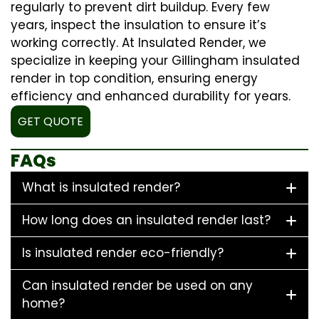
regularly to prevent dirt buildup. Every few
years, inspect the insulation to ensure it’s
working correctly. At Insulated Render, we
specialize in keeping your Gillingham insulated
render in top condition, ensuring energy
efficiency and enhanced durability for years.
GET QUOTE
FAQs
What is insulated render?
How long does an insulated render last?
Is insulated render eco-friendly?
Can insulated render be used on any
home?