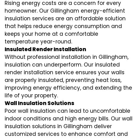
Rising energy costs are a concern for every
homeowner. Our Gillingham
energy-efficient
insulation
services are an affordable solution
that helps reduce energy consumption and
keeps your home at a comfortable
temperature year-round.
Insulated Render Installation
Without professional installation in Gillingham,
insulation can underperform. Our
insulated
render installation
service ensures your walls
are properly insulated, preventing heat loss,
improving energy efficiency, and extending the
life of your property.
Wall Insulation Solutions
Poor wall insulation can lead to uncomfortable
indoor conditions and high energy bills. Our
wall
insulation solutions
in Gillingham deliver
customized services to enhance comfort and