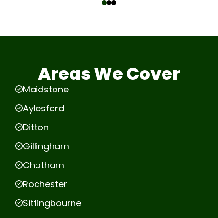
Areas We Cover
Maidstone
Aylesford
Ditton
Gillingham
Chatham
Rochester
Sittingbourne