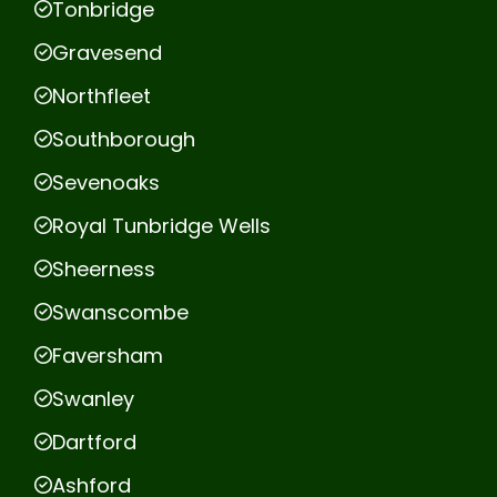
Tonbridge
Gravesend
Northfleet
Southborough
Sevenoaks
Royal Tunbridge Wells
Sheerness
Swanscombe
Faversham
Swanley
Dartford
Ashford