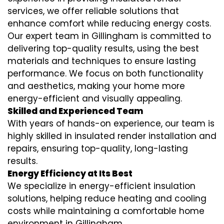
services
, we offer reliable solutions that
enhance comfort while reducing energy costs.
Our expert team in Gillingham is committed to
delivering top-quality results, using the best
materials and techniques to ensure lasting
performance. We focus on both functionality
and aesthetics, making your home more
energy-efficient and visually appealing.
Skilled and Experienced Team
With years of hands-on experience, our team is
highly skilled in
insulated render installation
and
repairs, ensuring top-quality, long-lasting
results.
Energy Efficiency at Its Best
We specialize in
energy-efficient insulation
solutions, helping reduce heating and cooling
costs while maintaining a comfortable home
environment in Gillingham.