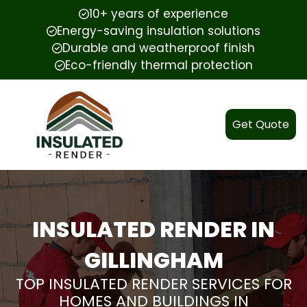
10+ years of experience
Energy-saving insulation solutions
Durable and weatherproof finish
Eco-friendly thermal protection
Get Quote
INSULATED RENDER IN
GILLINGHAM
TOP INSULATED RENDER SERVICES FOR
HOMES AND BUILDINGS IN