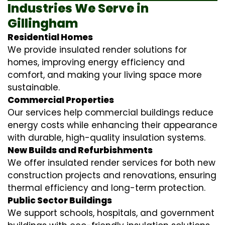
Industries We Serve in
Gillingham
Residential Homes
We provide insulated render solutions for
homes, improving energy efficiency and
comfort, and making your living space more
sustainable.
Commercial Properties
Our services help commercial buildings reduce
energy costs while enhancing their appearance
with durable, high-quality insulation systems.
New Builds and Refurbishments
We offer insulated render services for both new
construction projects and renovations, ensuring
thermal efficiency and long-term protection.
Public Sector Buildings
We support schools, hospitals, and government