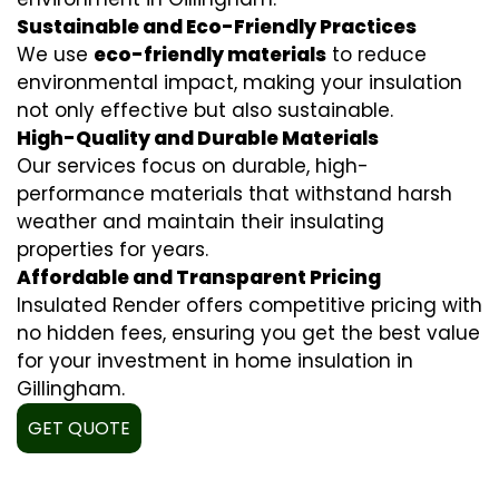
Sustainable and Eco-Friendly Practices
We use
eco-friendly materials
to reduce
environmental impact, making your insulation
not only effective but also sustainable.
High-Quality and Durable Materials
Our services focus on durable, high-
performance materials that withstand harsh
weather and maintain their insulating
properties for years.
Affordable and Transparent Pricing
Insulated Render offers competitive pricing with
no hidden fees, ensuring you get the best value
for your investment in home insulation in
Gillingham.
GET QUOTE