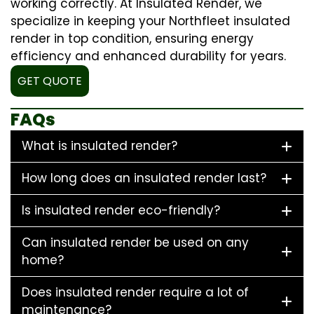
working correctly. At Insulated Render, we
specialize in keeping your Northfleet insulated
render in top condition, ensuring energy
efficiency and enhanced durability for years.
GET QUOTE
FAQs
What is insulated render?
How long does an insulated render last?
Is insulated render eco-friendly?
Can insulated render be used on any
home?
Does insulated render require a lot of
maintenance?