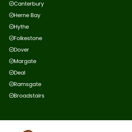
Canterbury
Herne Bay
Hythe
Folkestone
Dover
Margate
Deal
Ramsgate
Broadstairs