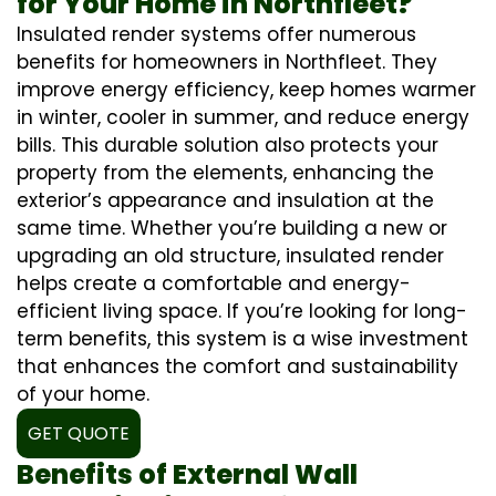
for Your Home in Northfleet?
Insulated render systems offer numerous
benefits for homeowners in Northfleet. They
improve energy efficiency, keep homes warmer
in winter, cooler in summer, and reduce energy
bills. This durable solution also protects your
property from the elements, enhancing the
exterior’s appearance and insulation at the
same time. Whether you’re building a new or
upgrading an old structure, insulated render
helps create a comfortable and energy-
efficient living space. If you’re looking for long-
term benefits, this system is a wise investment
that enhances the comfort and sustainability
of your home.
GET QUOTE
Benefits of External Wall