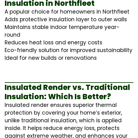
Insulation in Northfleet
A popular choice for homeowners in Northfleet
Adds protective insulation layer to outer walls
Maintains stable indoor temperature year-
round
Reduces heat loss and energy costs
Eco-friendly solution for improved sustainability
Ideal for new builds or renovations
Insulated Render vs. Traditional
Insulation: Which Is Better?
Insulated render ensures superior thermal
protection by covering your home’s exterior,
unlike traditional insulation, which is applied
inside. It helps reduce energy loss, protects
against extreme weather, and enhances your