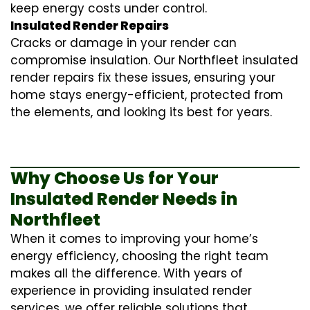
keep energy costs under control.
Insulated Render Repairs
Cracks or damage in your render can
compromise insulation. Our Northfleet
insulated
render repairs
fix these issues, ensuring your
home stays energy-efficient, protected from
the elements, and looking its best for years.
Why Choose Us for Your
Insulated Render Needs in
Northfleet
When it comes to improving your home’s
energy efficiency, choosing the right team
makes all the difference. With years of
experience in providing
insulated render
services
, we offer reliable solutions that