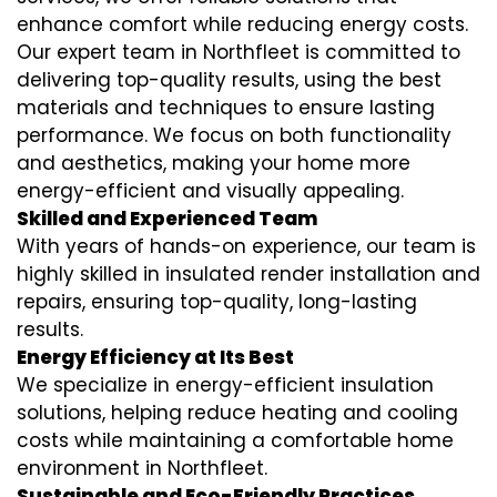
enhance comfort while reducing energy costs.
Our expert team in Northfleet is committed to
delivering top-quality results, using the best
materials and techniques to ensure lasting
performance. We focus on both functionality
and aesthetics, making your home more
energy-efficient and visually appealing.
Skilled and Experienced Team
With years of hands-on experience, our team is
highly skilled in
insulated render installation
and
repairs, ensuring top-quality, long-lasting
results.
Energy Efficiency at Its Best
We specialize in
energy-efficient insulation
solutions, helping reduce heating and cooling
costs while maintaining a comfortable home
environment in Northfleet.
Sustainable and Eco-Friendly Practices