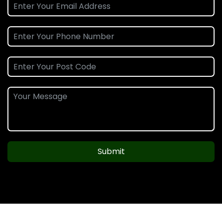
Submit