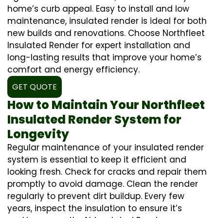
home’s curb appeal. Easy to install and low
maintenance, insulated render is ideal for both
new builds and renovations. Choose Northfleet
Insulated Render for expert installation and
long-lasting results that improve your home’s
comfort and energy efficiency.
GET QUOTE
How to Maintain Your Northfleet
Insulated Render System for
Longevity
Regular maintenance of your insulated render
system is essential to keep it efficient and
looking fresh. Check for cracks and repair them
promptly to avoid damage. Clean the render
regularly to prevent dirt buildup. Every few
years, inspect the insulation to ensure it’s