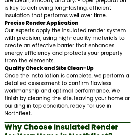
are clean, smooth, and dry. Proper preparation
is key to achieving long-lasting, efficient
insulation that performs well over time.
Precise Render Application
Our experts apply the
insulated render
system
with precision, using high-quality materials to
create an effective barrier that enhances
energy efficiency and protects your property
from the elements.
Quality Check and Site Clean-Up
Once the installation is complete, we perform a
detailed assessment to confirm flawless
workmanship and optimal performance. We
finish by cleaning the site, leaving your home or
building in top condition, ready for use in
Northfleet.
Why Choose Insulated Render