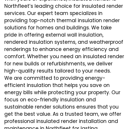
Northfleet’s leading choice for insulated render
services. Our expert team specializes in
providing top-notch thermal insulation render
solutions for homes and buildings. We take
pride in offering external wall insulation,
rendered insulation systems, and weatherproof
renderings to enhance energy efficiency and
comfort. Whether you need an insulated render
for new builds or refurbishments, we deliver
high-quality results tailored to your needs.
We are committed to providing energy-
efficient insulation that helps you save on
energy bills while protecting your property. Our
focus on eco-friendly insulation and
sustainable render solutions ensures that you
get the best value. As a trusted team, we offer
professional insulated render installation and
maintenance in Northfleet for lasting