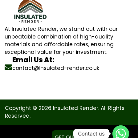
At Insulated Render, we stand out with our
unbeatable combination of high-quality
materials and affordable rates, ensuring
exceptional value for your investment.
Email Us At:
contact@insulated-render.co.uk
Copyright © 2026 Insulated Render. All Rights
Reserved.
Contact us
GET QUOTE