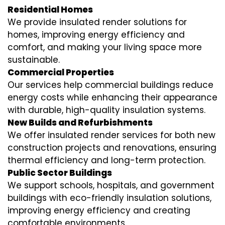
Residential Homes
We provide insulated render solutions for
homes, improving energy efficiency and
comfort, and making your living space more
sustainable.
Commercial Properties
Our services help commercial buildings reduce
energy costs while enhancing their appearance
with durable, high-quality insulation systems.
New Builds and Refurbishments
We offer insulated render services for both new
construction projects and renovations, ensuring
thermal efficiency and long-term protection.
Public Sector Buildings
We support schools, hospitals, and government
buildings with eco-friendly insulation solutions,
improving energy efficiency and creating
comfortable environments.