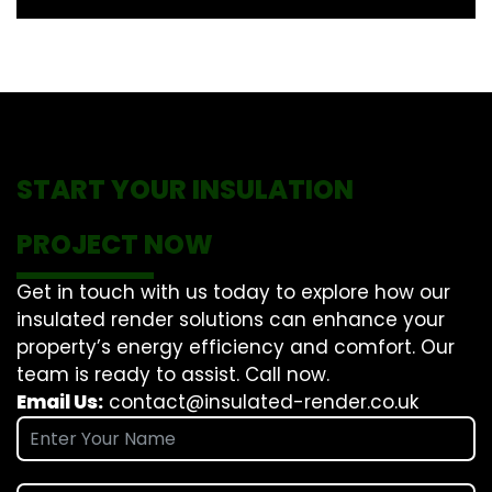
START YOUR INSULATION
PROJECT NOW
Get in touch with us today to explore how our
insulated render solutions can enhance your
property’s energy efficiency and comfort. Our
team is ready to assist. Call now.
Email Us:
contact@insulated-render.co.uk