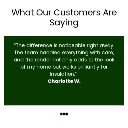
What Our Customers Are
Saying
“The difference is noticeable right away.
The team handled everything with care,
and the render not only adds to the look
of my home but works brilliantly for
insulation.”
Charlotte W.
‹
›