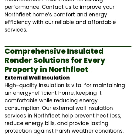
performance. Contact us to improve your
Northfleet home’s comfort and energy
efficiency with our reliable and affordable
services.
Comprehensive Insulated
Render Solutions for Every
Property in Northfleet
External Wall Insulation
High-quality insulation is vital for maintaining
an energy-efficient home, keeping it
comfortable while reducing energy
consumption. Our
external wall insulation
services in Northfleet help prevent heat loss,
reduce energy bills, and provide lasting
protection against harsh weather conditions.