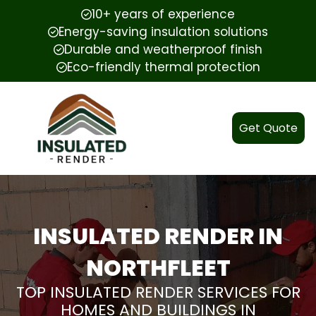
10+ years of experience
Energy-saving insulation solutions
Durable and weatherproof finish
Eco-friendly thermal protection
Get Quote
INSULATED RENDER IN
NORTHFLEET
TOP INSULATED RENDER SERVICES FOR
HOMES AND BUILDINGS IN