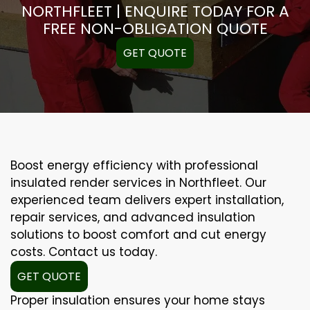
NORTHFLEET | ENQUIRE TODAY FOR A
FREE NON-OBLIGATION QUOTE
GET QUOTE
Boost energy efficiency with professional
insulated render services in Northfleet. Our
experienced team delivers expert installation,
repair services, and advanced insulation
solutions to boost comfort and cut energy
costs. Contact us today.
GET QUOTE
Proper insulation ensures your home stays