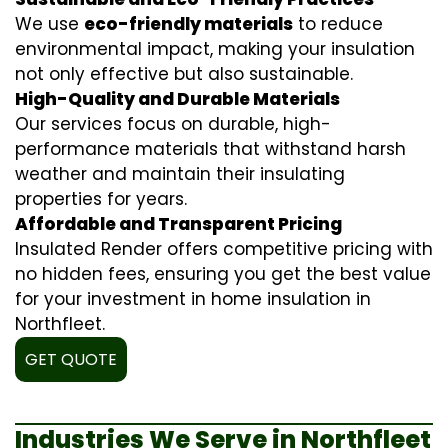
We use
eco-friendly materials
to reduce
environmental impact, making your insulation
not only effective but also sustainable.
High-Quality and Durable Materials
Our services focus on durable, high-
performance materials that withstand harsh
weather and maintain their insulating
properties for years.
Affordable and Transparent Pricing
Insulated Render offers competitive pricing with
no hidden fees, ensuring you get the best value
for your investment in home insulation in
Northfleet.
GET QUOTE
Industries We Serve in Northfleet