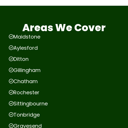
Areas We Cover
Maidstone
Aylesford
Ditton
Gillingham
Chatham
Rochester
Sittingbourne
Tonbridge
Gravesend