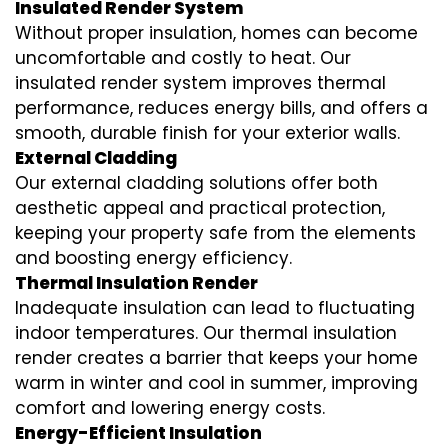
Insulated Render System
Without proper insulation, homes can become
uncomfortable and costly to heat. Our
insulated render system
improves thermal
performance, reduces energy bills, and offers a
smooth, durable finish for your exterior walls.
External Cladding
Our
external cladding
solutions offer both
aesthetic appeal and practical protection,
keeping your property safe from the elements
and boosting energy efficiency.
Thermal Insulation Render
Inadequate insulation can lead to fluctuating
indoor temperatures. Our
thermal insulation
render
creates a barrier that keeps your home
warm in winter and cool in summer, improving
comfort and lowering energy costs.
Energy-Efficient Insulation