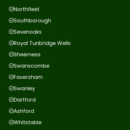
Northfleet
Southborough
Sevenoaks
Royal Tunbridge Wells
Sheerness
Swanscombe
Faversham
Swanley
Dartford
Ashford
Whitstable