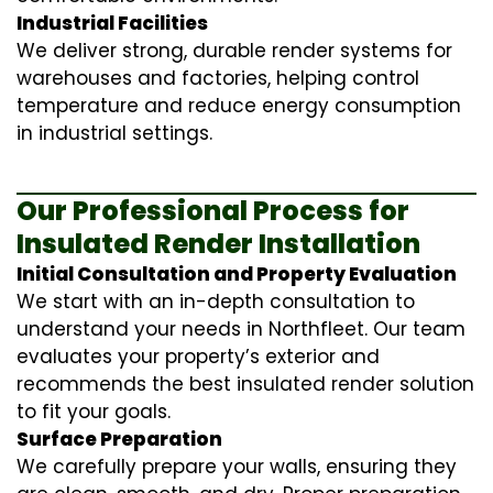
Industrial Facilities
We deliver strong, durable render systems for
warehouses and factories, helping control
temperature and reduce energy consumption
in industrial settings.
Our Professional Process for
Insulated Render Installation
Initial Consultation and Property Evaluation
We start with an in-depth consultation to
understand your needs in Northfleet. Our team
evaluates your property’s exterior and
recommends the best insulated render solution
to fit your goals.
Surface Preparation
We carefully prepare your walls, ensuring they