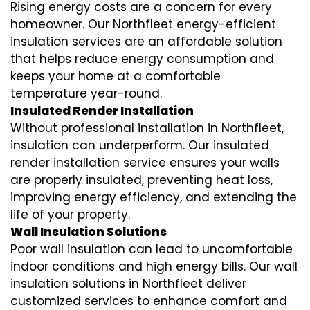
Rising energy costs are a concern for every
homeowner. Our Northfleet
energy-efficient
insulation
services are an affordable solution
that helps reduce energy consumption and
keeps your home at a comfortable
temperature year-round.
Insulated Render Installation
Without professional installation in Northfleet,
insulation can underperform. Our
insulated
render installation
service ensures your walls
are properly insulated, preventing heat loss,
improving energy efficiency, and extending the
life of your property.
Wall Insulation Solutions
Poor wall insulation can lead to uncomfortable
indoor conditions and high energy bills. Our
wall
insulation solutions
in Northfleet deliver
customized services to enhance comfort and