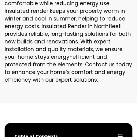
comfortable while reducing energy use.
Insulated render keeps your property warm in
winter and cool in summer, helping to reduce
energy costs. Insulated Render in Northfleet
provides reliable, long-lasting solutions for both
new builds and renovations. With expert
installation and quality materials, we ensure
your home stays energy-efficient and
protected from the elements. Contact us today
to enhance your home’s comfort and energy
efficiency with our expert solutions.
Table of Contents