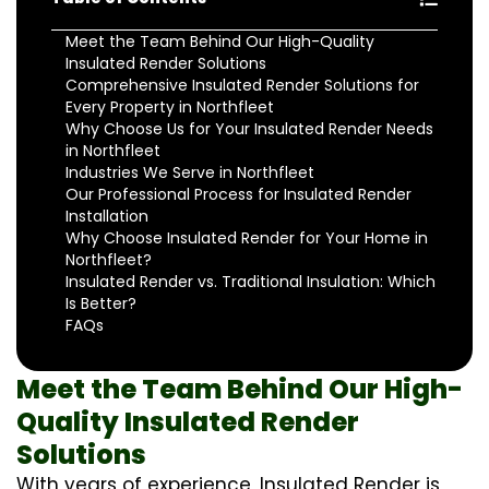
Meet the Team Behind Our High-Quality
Insulated Render Solutions
Comprehensive Insulated Render Solutions for
Every Property in Northfleet
Why Choose Us for Your Insulated Render Needs
in Northfleet
Industries We Serve in Northfleet
Our Professional Process for Insulated Render
Installation
Why Choose Insulated Render for Your Home in
Northfleet?
Insulated Render vs. Traditional Insulation: Which
Is Better?
FAQs
Meet the Team Behind Our High-
Quality Insulated Render
Solutions
With years of experience, Insulated Render is