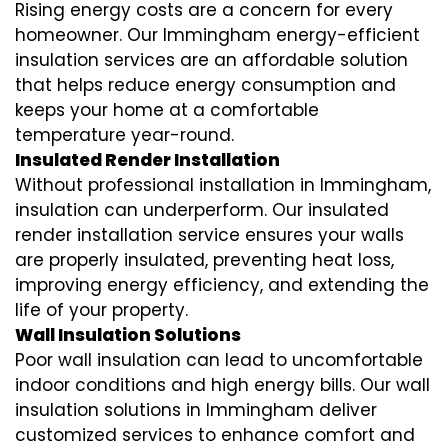
Rising energy costs are a concern for every
homeowner. Our Immingham
energy-efficient
insulation
services are an affordable solution
that helps reduce energy consumption and
keeps your home at a comfortable
temperature year-round.
Insulated Render Installation
Without professional installation in Immingham,
insulation can underperform. Our
insulated
render installation
service ensures your walls
are properly insulated, preventing heat loss,
improving energy efficiency, and extending the
life of your property.
Wall Insulation Solutions
Poor wall insulation can lead to uncomfortable
indoor conditions and high energy bills. Our
wall
insulation solutions
in Immingham deliver
customized services to enhance comfort and