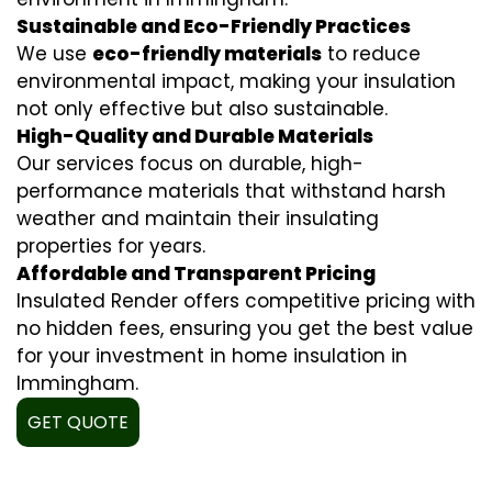
Sustainable and Eco-Friendly Practices
We use
eco-friendly materials
to reduce
environmental impact, making your insulation
not only effective but also sustainable.
High-Quality and Durable Materials
Our services focus on durable, high-
performance materials that withstand harsh
weather and maintain their insulating
properties for years.
Affordable and Transparent Pricing
Insulated Render offers competitive pricing with
no hidden fees, ensuring you get the best value
for your investment in home insulation in
Immingham.
GET QUOTE