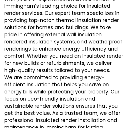
Immingham’s leading choice for insulated
render services. Our expert team specializes in
providing top-notch thermal insulation render
solutions for homes and buildings. We take
pride in offering external wall insulation,
rendered insulation systems, and weatherproof
renderings to enhance energy efficiency and
comfort. Whether you need an insulated render
for new builds or refurbishments, we deliver
high-quality results tailored to your needs.
We are committed to providing energy-
efficient insulation that helps you save on
energy bills while protecting your property. Our
focus on eco-friendly insulation and
sustainable render solutions ensures that you
get the best value. As a trusted team, we offer
professional insulated render installation and
maintenance in Immingham for lasting