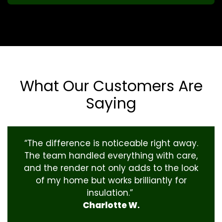
What Our Customers Are
Saying
“The difference is noticeable right away.
The team handled everything with care,
and the render not only adds to the look
of my home but works brilliantly for
insulation.”
Charlotte W.