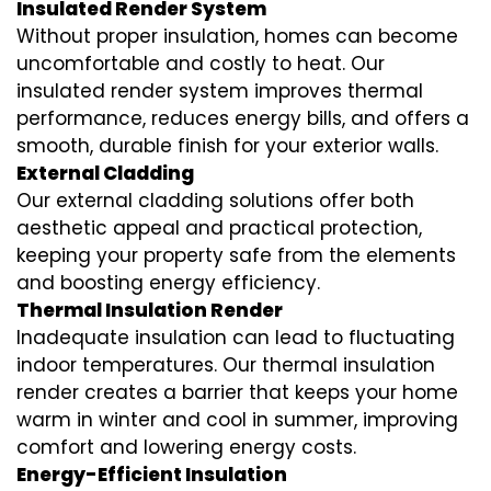
Insulated Render System
Without proper insulation, homes can become
uncomfortable and costly to heat. Our
insulated render system
improves thermal
performance, reduces energy bills, and offers a
smooth, durable finish for your exterior walls.
External Cladding
Our
external cladding
solutions offer both
aesthetic appeal and practical protection,
keeping your property safe from the elements
and boosting energy efficiency.
Thermal Insulation Render
Inadequate insulation can lead to fluctuating
indoor temperatures. Our
thermal insulation
render
creates a barrier that keeps your home
warm in winter and cool in summer, improving
comfort and lowering energy costs.
Energy-Efficient Insulation