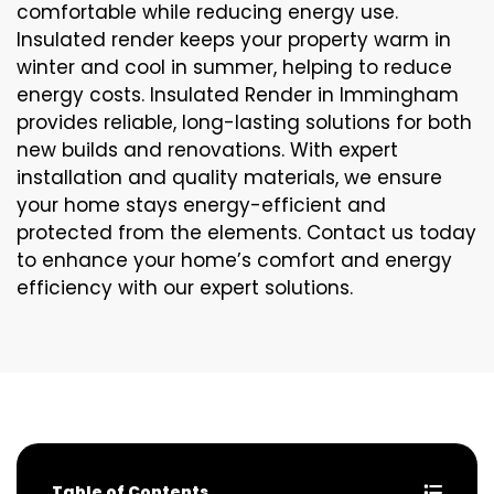
comfortable while reducing energy use.
Insulated render keeps your property warm in
winter and cool in summer, helping to reduce
energy costs. Insulated Render in Immingham
provides reliable, long-lasting solutions for both
new builds and renovations. With expert
installation and quality materials, we ensure
your home stays energy-efficient and
protected from the elements. Contact us today
to enhance your home’s comfort and energy
efficiency with our expert solutions.
Table of Contents