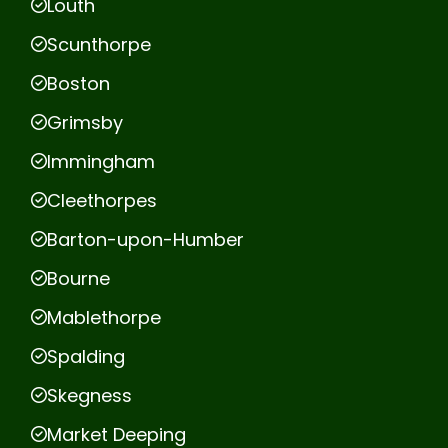
Louth
Scunthorpe
Boston
Grimsby
Immingham
Cleethorpes
Barton-upon-Humber
Bourne
Mablethorpe
Spalding
Skegness
Market Deeping