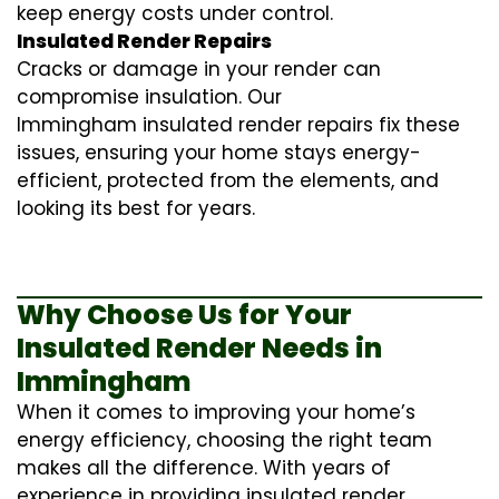
keep energy costs under control.
Insulated Render Repairs
Cracks or damage in your render can
compromise insulation. Our
Immingham
insulated render repairs
fix these
issues, ensuring your home stays energy-
efficient, protected from the elements, and
looking its best for years.
Why Choose Us for Your
Insulated Render Needs in
Immingham
When it comes to improving your home’s
energy efficiency, choosing the right team
makes all the difference. With years of
experience in providing
insulated render