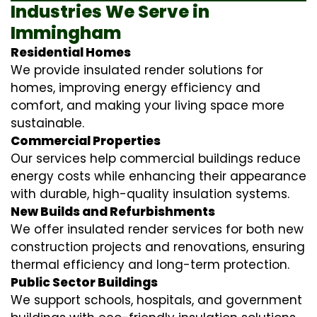
Industries We Serve in
Immingham
Residential Homes
We provide insulated render solutions for
homes, improving energy efficiency and
comfort, and making your living space more
sustainable.
Commercial Properties
Our services help commercial buildings reduce
energy costs while enhancing their appearance
with durable, high-quality insulation systems.
New Builds and Refurbishments
We offer insulated render services for both new
construction projects and renovations, ensuring
thermal efficiency and long-term protection.
Public Sector Buildings
We support schools, hospitals, and government