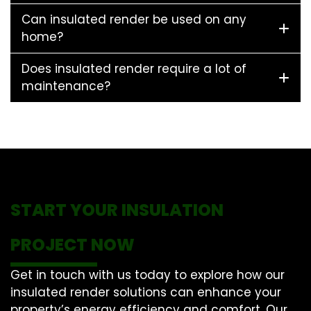
Can insulated render be used on any
home?
Does insulated render require a lot of
maintenance?
START YOUR INSULATION
PROJECT NOW
Get in touch with us today to explore how our
insulated render solutions can enhance your
property’s energy efficiency and comfort. Our