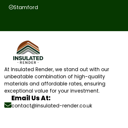
Stamford
At Insulated Render, we stand out with our
unbeatable combination of high-quality
materials and affordable rates, ensuring
exceptional value for your investment.
Email Us At:
contact@insulated-render.co.uk