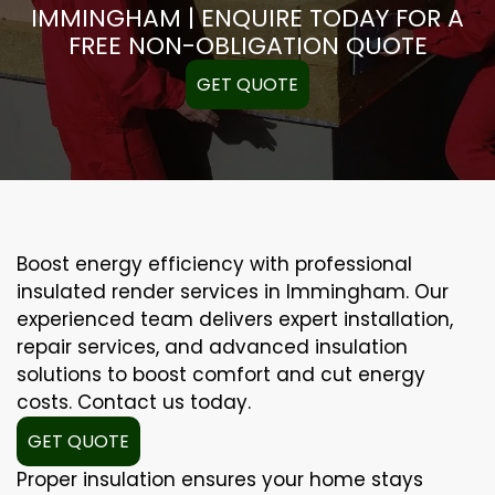
IMMINGHAM | ENQUIRE TODAY FOR A
FREE NON-OBLIGATION QUOTE
GET QUOTE
Boost energy efficiency with professional
insulated render services in Immingham. Our
experienced team delivers expert installation,
repair services, and advanced insulation
solutions to boost comfort and cut energy
costs. Contact us today.
GET QUOTE
Proper insulation ensures your home stays