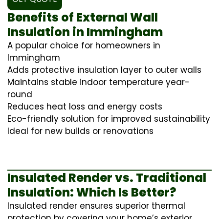
Benefits of External Wall
Insulation in Immingham
A popular choice for homeowners in
Immingham
Adds protective insulation layer to outer walls
Maintains stable indoor temperature year-
round
Reduces heat loss and energy costs
Eco-friendly solution for improved sustainability
Ideal for new builds or renovations
Insulated Render vs. Traditional
Insulation: Which Is Better?
Insulated render ensures superior thermal
protection by covering your home’s exterior,