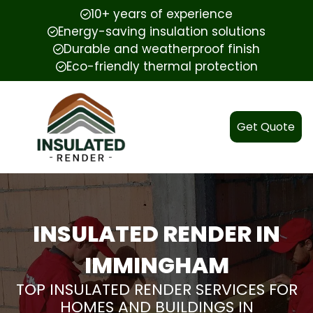
10+ years of experience
Energy-saving insulation solutions
Durable and weatherproof finish
Eco-friendly thermal protection
Get Quote
INSULATED RENDER IN
IMMINGHAM
TOP INSULATED RENDER SERVICES FOR
HOMES AND BUILDINGS IN