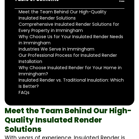
Meet the Team Behind Our High-Quality
Insulated Render Solutions
Comprehensive Insulated Render Solutions for
Every Property in Immingham
Why Choose Us for Your Insulated Render Needs
in Immingham
Industries We Serve in Immingham
Our Professional Process for Insulated Render
Installation
Why Choose Insulated Render for Your Home in
Immingham?
Insulated Render vs. Traditional Insulation: Which
Is Better?
FAQs
Meet the Team Behind Our High-
Quality Insulated Render
Solutions
With years of experience, Insulated Render is