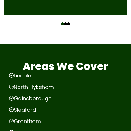
‹
›
Areas We Cover
Lincoln
North Hykeham
Gainsborough
Sleaford
Grantham