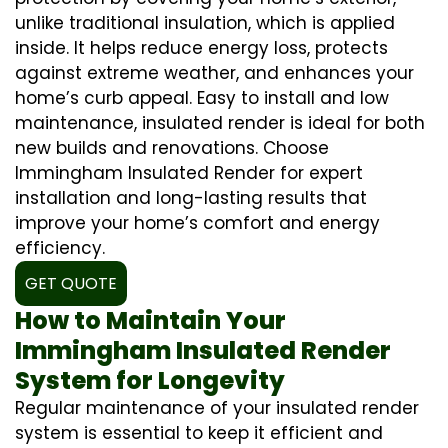
unlike traditional insulation, which is applied
inside. It helps reduce energy loss, protects
against extreme weather, and enhances your
home’s curb appeal. Easy to install and low
maintenance, insulated render is ideal for both
new builds and renovations. Choose
Immingham Insulated Render for expert
installation and long-lasting results that
improve your home’s comfort and energy
efficiency.
GET QUOTE
How to Maintain Your
Immingham Insulated Render
System for Longevity
Regular maintenance of your insulated render
system is essential to keep it efficient and