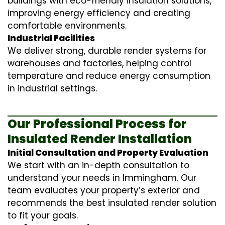
buildings with eco-friendly insulation solutions,
improving energy efficiency and creating
comfortable environments.
Industrial Facilities
We deliver strong, durable render systems for
warehouses and factories, helping control
temperature and reduce energy consumption
in industrial settings.
Our Professional Process for
Insulated Render Installation
Initial Consultation and Property Evaluation
We start with an in-depth consultation to
understand your needs in Immingham. Our
team evaluates your property’s exterior and
recommends the best insulated render solution
to fit your goals.