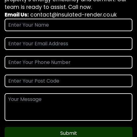
team is ready to assist. Call now.
Email Us:
contact@insulated-render.co.uk
Submit