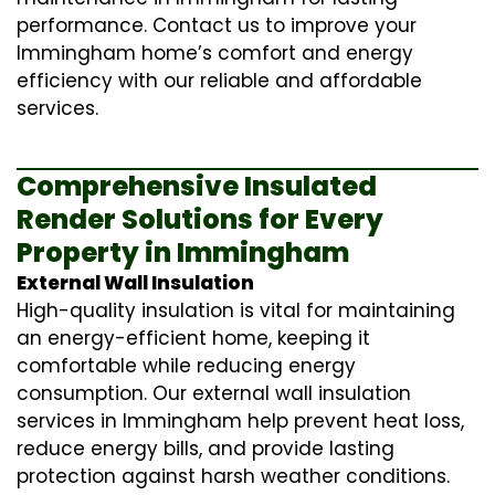
performance. Contact us to improve your
Immingham home’s comfort and energy
efficiency with our reliable and affordable
services.
Comprehensive Insulated
Render Solutions for Every
Property in Immingham
External Wall Insulation
High-quality insulation is vital for maintaining
an energy-efficient home, keeping it
comfortable while reducing energy
consumption. Our
external wall insulation
services in Immingham help prevent heat loss,
reduce energy bills, and provide lasting
protection against harsh weather conditions.