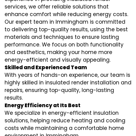
services
, we offer reliable solutions that
enhance comfort while reducing energy costs.
Our expert team in Immingham is committed
to delivering top-quality results, using the best
materials and techniques to ensure lasting
performance. We focus on both functionality
and aesthetics, making your home more
energy-efficient and visually appealing.
Skilled and Experienced Team
With years of hands-on experience, our team is
highly skilled in
insulated render installation
and
repairs, ensuring top-quality, long-lasting
results.
Energy Efficiency at Its Best
We specialize in
energy-efficient insulation
solutions, helping reduce heating and cooling
costs while maintaining a comfortable home
environment in Immingham.