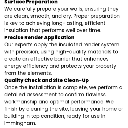
Surface Preparation
We carefully prepare your walls, ensuring they
are clean, smooth, and dry. Proper preparation
is key to achieving long-lasting, efficient
insulation that performs well over time.
Precise Render Application
Our experts apply the
insulated render
system
with precision, using high-quality materials to
create an effective barrier that enhances
energy efficiency and protects your property
from the elements.
Quality Check and Site Clean-Up
Once the installation is complete, we perform a
detailed assessment to confirm flawless
workmanship and optimal performance. We
finish by cleaning the site, leaving your home or
building in top condition, ready for use in
Immingham.