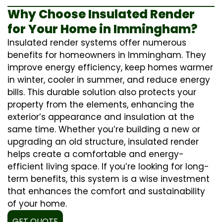
Why Choose Insulated Render
for Your Home in Immingham?
Insulated render systems offer numerous
benefits for homeowners in Immingham. They
improve energy efficiency, keep homes warmer
in winter, cooler in summer, and reduce energy
bills. This durable solution also protects your
property from the elements, enhancing the
exterior’s appearance and insulation at the
same time. Whether you’re building a new or
upgrading an old structure, insulated render
helps create a comfortable and energy-
efficient living space. If you’re looking for long-
term benefits, this system is a wise investment
that enhances the comfort and sustainability
of your home.
GET QUOTE