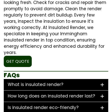
looking fresh. Check for cracks and repair them
promptly to avoid damage. Clean the render
regularly to prevent dirt buildup. Every few
years, inspect the insulation to ensure it’s
working correctly. At Insulated Render, we
specialize in keeping your Immingham
insulated render in top condition, ensuring
energy efficiency and enhanced durability for
years.
GET QUOTE
FAQs
What is insulated render?
How long does an insulated render last?
Is insulated render eco-friendly?