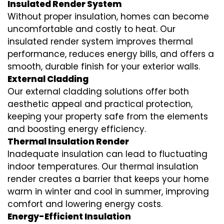
Insulated Render System
Without proper insulation, homes can become
uncomfortable and costly to heat. Our
insulated render system
improves thermal
performance, reduces energy bills, and offers a
smooth, durable finish for your exterior walls.
External Cladding
Our
external cladding
solutions offer both
aesthetic appeal and practical protection,
keeping your property safe from the elements
and boosting energy efficiency.
Thermal Insulation Render
Inadequate insulation can lead to fluctuating
indoor temperatures. Our
thermal insulation
render
creates a barrier that keeps your home
warm in winter and cool in summer, improving
comfort and lowering energy costs.
Energy-Efficient Insulation