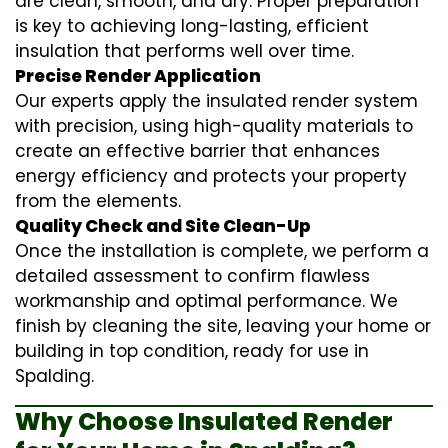
are clean, smooth, and dry. Proper preparation
is key to achieving long-lasting, efficient
insulation that performs well over time.
Precise Render Application
Our experts apply the
insulated render
system
with precision, using high-quality materials to
create an effective barrier that enhances
energy efficiency and protects your property
from the elements.
Quality Check and Site Clean-Up
Once the installation is complete, we perform a
detailed assessment to confirm flawless
workmanship and optimal performance. We
finish by cleaning the site, leaving your home or
building in top condition, ready for use in
Spalding.
Why Choose Insulated Render