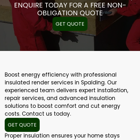
ENQUIRE TODAY FOR A FREE NON-
OBLIGATION QUOTE
GET QUOTE
Boost energy efficiency with professional
insulated render services in Spalding. Our
experienced team delivers expert installation,
repair services, and advanced insulation
solutions to boost comfort and cut energy
costs. Contact us today.
GET QUOTE
Proper insulation ensures your home stays