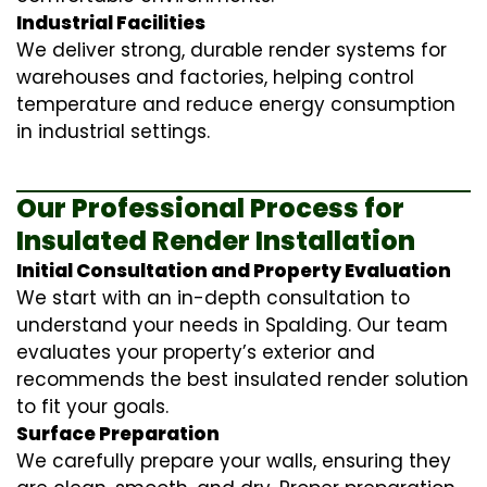
Industrial Facilities
We deliver strong, durable render systems for
warehouses and factories, helping control
temperature and reduce energy consumption
in industrial settings.
Our Professional Process for
Insulated Render Installation
Initial Consultation and Property Evaluation
We start with an in-depth consultation to
understand your needs in Spalding. Our team
evaluates your property’s exterior and
recommends the best insulated render solution
to fit your goals.
Surface Preparation
We carefully prepare your walls, ensuring they