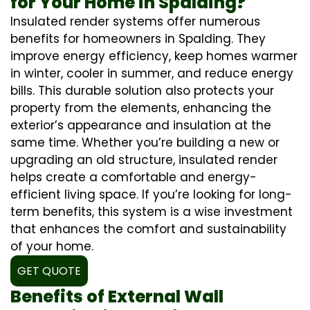
for Your Home in Spalding?
Insulated render systems offer numerous
benefits for homeowners in Spalding. They
improve energy efficiency, keep homes warmer
in winter, cooler in summer, and reduce energy
bills. This durable solution also protects your
property from the elements, enhancing the
exterior’s appearance and insulation at the
same time. Whether you’re building a new or
upgrading an old structure, insulated render
helps create a comfortable and energy-
efficient living space. If you’re looking for long-
term benefits, this system is a wise investment
that enhances the comfort and sustainability
of your home.
GET QUOTE
Benefits of External Wall