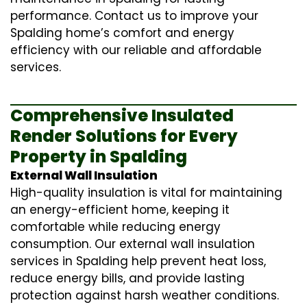
performance. Contact us to improve your
Spalding home’s comfort and energy
efficiency with our reliable and affordable
services.
Comprehensive Insulated
Render Solutions for Every
Property in Spalding
External Wall Insulation
High-quality insulation is vital for maintaining
an energy-efficient home, keeping it
comfortable while reducing energy
consumption. Our
external wall insulation
services in Spalding help prevent heat loss,
reduce energy bills, and provide lasting
protection against harsh weather conditions.