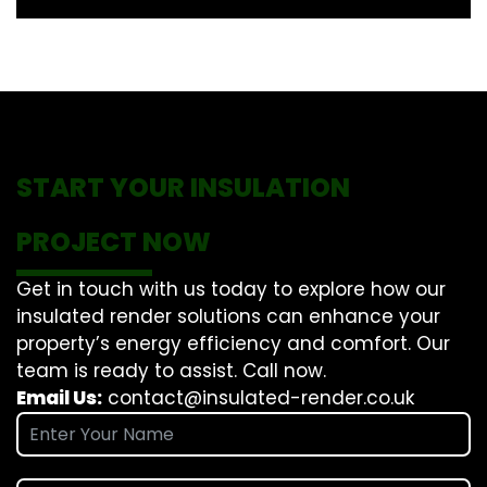
START YOUR INSULATION
PROJECT NOW
Get in touch with us today to explore how our
insulated render solutions can enhance your
property’s energy efficiency and comfort. Our
team is ready to assist. Call now.
Email Us:
contact@insulated-render.co.uk