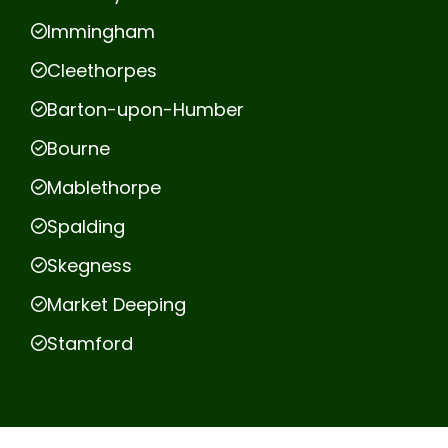
Immingham
Cleethorpes
Barton-upon-Humber
Bourne
Mablethorpe
Spalding
Skegness
Market Deeping
Stamford