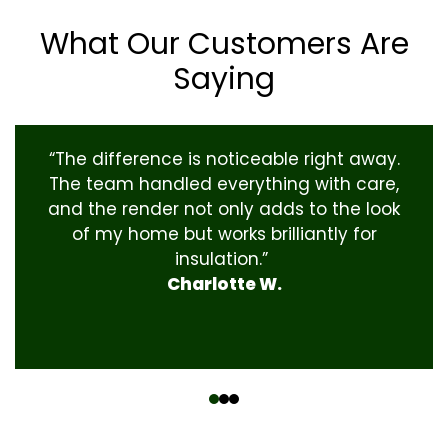
What Our Customers Are
Saying
“The difference is noticeable right away.
The team handled everything with care,
and the render not only adds to the look
of my home but works brilliantly for
insulation.”
Charlotte W.
‹
›