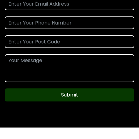
Submit