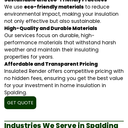
We use
eco-friendly materials
to reduce
environmental impact, making your insulation
not only effective but also sustainable.
High-Quality and Durable Materials
Our services focus on durable, high-
performance materials that withstand harsh
weather and maintain their insulating
properties for years.
Affordable and Transparent Pricing
Insulated Render offers competitive pricing with
no hidden fees, ensuring you get the best value
for your investment in home insulation in
Spalding.
GET QUOTE
Industries We Serve in Spalding