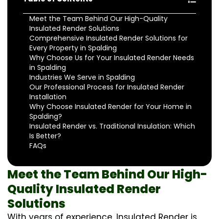
Meet the Team Behind Our High-Quality
Insulated Render Solutions
Comprehensive Insulated Render Solutions for
Every Property in Spalding
Why Choose Us for Your Insulated Render Needs
in Spalding
Industries We Serve in Spalding
Our Professional Process for Insulated Render
Installation
Why Choose Insulated Render for Your Home in
Spalding?
Insulated Render vs. Traditional Insulation: Which
Is Better?
FAQs
Meet the Team Behind Our High-
Quality Insulated Render
Solutions
With years of experience, Insulated Render is