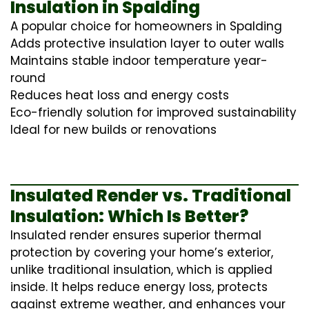
Insulation in Spalding
A popular choice for homeowners in Spalding
Adds protective insulation layer to outer walls
Maintains stable indoor temperature year-
round
Reduces heat loss and energy costs
Eco-friendly solution for improved sustainability
Ideal for new builds or renovations
Insulated Render vs. Traditional
Insulation: Which Is Better?
Insulated render ensures superior thermal
protection by covering your home’s exterior,
unlike traditional insulation, which is applied
inside. It helps reduce energy loss, protects
against extreme weather, and enhances your