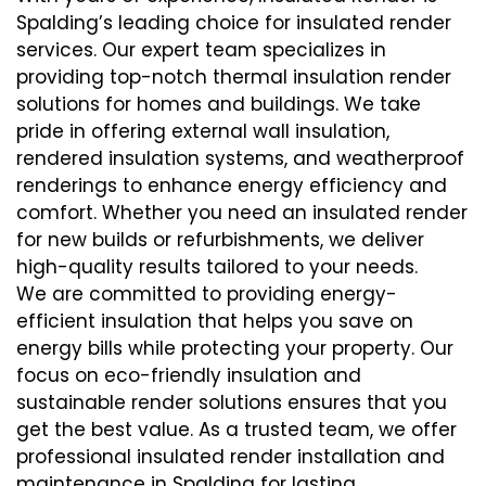
Spalding’s leading choice for insulated render
services. Our expert team specializes in
providing top-notch thermal insulation render
solutions for homes and buildings. We take
pride in offering external wall insulation,
rendered insulation systems, and weatherproof
renderings to enhance energy efficiency and
comfort. Whether you need an insulated render
for new builds or refurbishments, we deliver
high-quality results tailored to your needs.
We are committed to providing energy-
efficient insulation that helps you save on
energy bills while protecting your property. Our
focus on eco-friendly insulation and
sustainable render solutions ensures that you
get the best value. As a trusted team, we offer
professional insulated render installation and
maintenance in Spalding for lasting