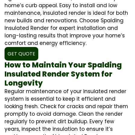
home’s curb appeal. Easy to install and low
maintenance, insulated render is ideal for both
new builds and renovations. Choose Spalding
Insulated Render for expert installation and
long-lasting results that improve your home’s
comfort and energy efficiency.
GET QUOTE
How to Maintain Your Spalding
Insulated Render System for
Longevity
Regular maintenance of your insulated render
system is essential to keep it efficient and
looking fresh. Check for cracks and repair them
promptly to avoid damage. Clean the render
regularly to prevent dirt buildup. Every few
years, inspect the insulation to ensure it’s