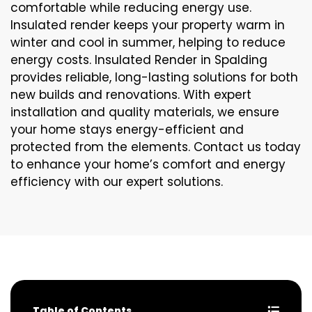
comfortable while reducing energy use.
Insulated render keeps your property warm in
winter and cool in summer, helping to reduce
energy costs. Insulated Render in Spalding
provides reliable, long-lasting solutions for both
new builds and renovations. With expert
installation and quality materials, we ensure
your home stays energy-efficient and
protected from the elements. Contact us today
to enhance your home’s comfort and energy
efficiency with our expert solutions.
Table of Contents