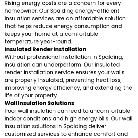
Rising energy costs are a concern for every
homeowner. Our Spalding
energy-efficient
insulation
services are an affordable solution
that helps reduce energy consumption and
keeps your home at a comfortable
temperature year-round.
Insulated Render Installation
Without professional installation in Spalding,
insulation can underperform. Our
insulated
render installation
service ensures your walls
are properly insulated, preventing heat loss,
improving energy efficiency, and extending the
life of your property.
Wall Insulation Solutions
Poor wall insulation can lead to uncomfortable
indoor conditions and high energy bills. Our
wall
insulation solutions
in Spalding deliver
customized services to enhance comfort and