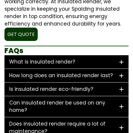
working correctly. At Insulated Render, we
specialize in keeping your Spalding insulated
render in top condition, ensuring energy
efficiency and enhanced durability for years.
GET QUOTE
FAQs
What is insulated render?
How long does an insulated render last?
Is insulated render eco-friendly?
Can insulated render be used on any
home?
Does insulated render require a lot of
maintenance?