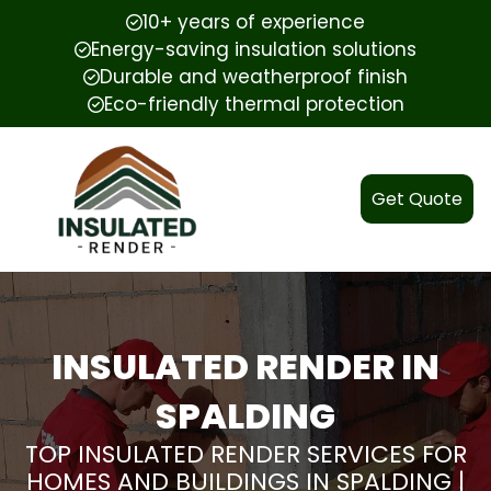
10+ years of experience
Energy-saving insulation solutions
Durable and weatherproof finish
Eco-friendly thermal protection
Get Quote
INSULATED RENDER IN
SPALDING
TOP INSULATED RENDER SERVICES FOR
HOMES AND BUILDINGS IN SPALDING |