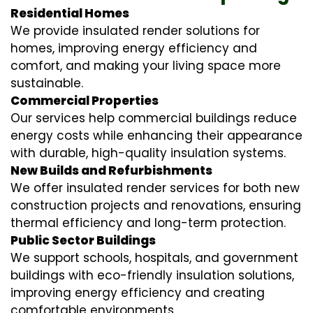
Residential Homes
We provide insulated render solutions for
homes, improving energy efficiency and
comfort, and making your living space more
sustainable.
Commercial Properties
Our services help commercial buildings reduce
energy costs while enhancing their appearance
with durable, high-quality insulation systems.
New Builds and Refurbishments
We offer insulated render services for both new
construction projects and renovations, ensuring
thermal efficiency and long-term protection.
Public Sector Buildings
We support schools, hospitals, and government
buildings with eco-friendly insulation solutions,
improving energy efficiency and creating
comfortable environments.