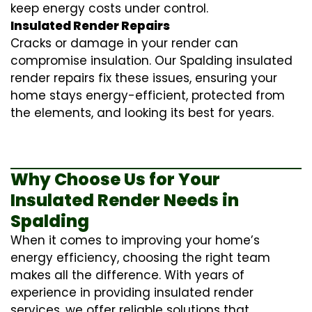
keep energy costs under control.
Insulated Render Repairs
Cracks or damage in your render can
compromise insulation. Our Spalding
insulated
render repairs
fix these issues, ensuring your
home stays energy-efficient, protected from
the elements, and looking its best for years.
Why Choose Us for Your
Insulated Render Needs in
Spalding
When it comes to improving your home’s
energy efficiency, choosing the right team
makes all the difference. With years of
experience in providing
insulated render
services
, we offer reliable solutions that