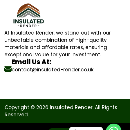
At Insulated Render, we stand out with our
unbeatable combination of high-quality
materials and affordable rates, ensuring
exceptional value for your investment.
Email Us At:
contact@insulated-render.co.uk
Copyright © 2026 Insulated Render. All Rights
Reserved.