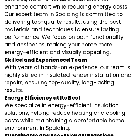
enhance comfort while reducing energy costs.
Our expert team in Spalding is committed to
delivering top-quality results, using the best
materials and techniques to ensure lasting
performance. We focus on both functionality
and aesthetics, making your home more
energy-efficient and visually appealing.
Skilled and Experienced Team
With years of hands-on experience, our team is
highly skilled in
insulated render installation
and
repairs, ensuring top-quality, long-lasting
results.
Energy Efficiency at Its Best
We specialize in
energy-efficient insulation
solutions, helping reduce heating and cooling
costs while maintaining a comfortable home
environment in Spalding.
Sustainable and Eco-Friendly Practices