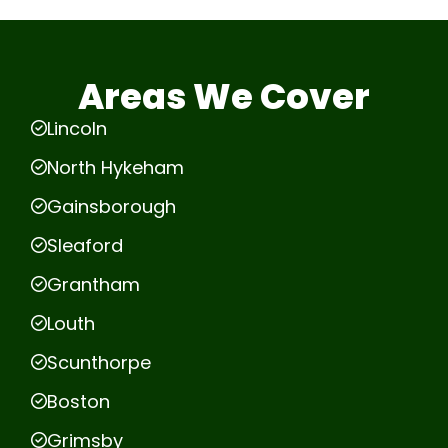
Areas We Cover
Lincoln
North Hykeham
Gainsborough
Sleaford
Grantham
Louth
Scunthorpe
Boston
Grimsby